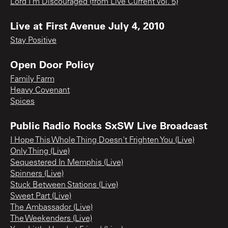
Lord I'm Discouraged (from Live Current Vol. 5)
Live at First Avenue July 4, 2010
Stay Positive
Open Door Policy
Family Farm
Heavy Covenant
Spices
Public Radio Rocks SxSW Live Broadcast
I Hope This Whole Thing Doesn't Frighten You (Live)
Only Thing (Live)
Sequestered In Memphis (Live)
Spinners (Live)
Stuck Between Stations (Live)
Sweet Part (Live)
The Ambassador (Live)
The Weekenders (Live)