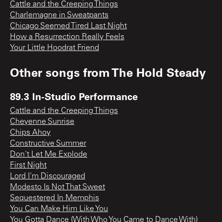
Cattle and the Creeping Things
Charlemagne in Sweatpants
Chicago Seemed Tired Last Night
How a Resurrection Really Feels
Your Little Hoodrat Friend
Other songs from
The Hold Steady
89.3 In-Studio Performance
Cattle and the Creeping Things
Cheyenne Sunrise
Chips Ahoy
Constructive Summer
Don't Let Me Explode
First Night
Lord I'm Discouraged
Modesto Is Not That Sweet
Sequestered In Memphis
You Can Make Him Like You
You Gotta Dance (With Who You Came to Dance With)