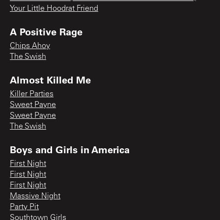
Your Little Hoodrat Friend
A Positive Rage
Chips Ahoy
The Swish
Almost Killed Me
Killer Parties
Sweet Payne
Sweet Payne
The Swish
Boys and Girls in America
First Night
First Night
First Night
Massive Night
Party Pit
Southtown Girls