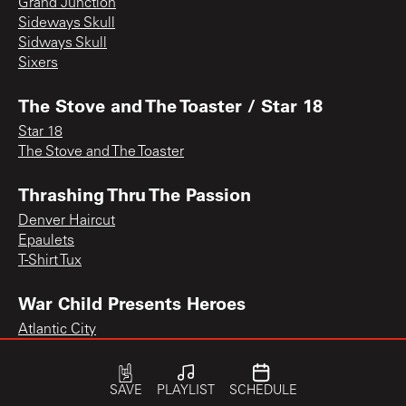
Grand Junction
Sideways Skull
Sidways Skull
Sixers
The Stove and The Toaster / Star 18
Star 18
The Stove and The Toaster
Thrashing Thru The Passion
Denver Haircut
Epaulets
T-Shirt Tux
War Child Presents Heroes
Atlantic City
SAVE
PLAYLIST
SCHEDULE