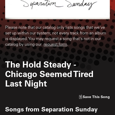
Please note that our catalog only lists songs that we've
set up within our system; not every track from an album
is displayed. You may request a song that's not in our
catalog by using our
request form
.
The Hold Steady
-
Chicago Seemed Tired
Last Night
Save
This Song
Songs from
Separation Sunday