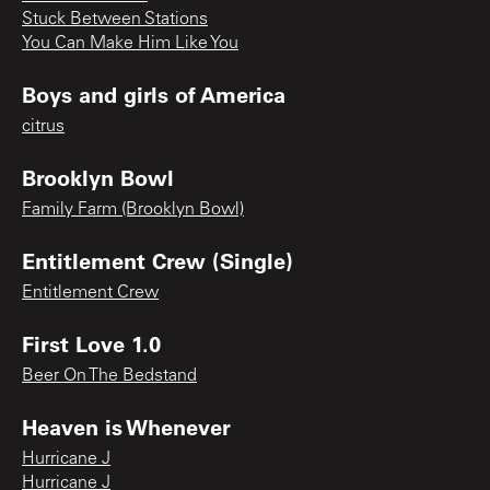
Stuck Between Stations
You Can Make Him Like You
Boys and girls of America
citrus
Brooklyn Bowl
Family Farm (Brooklyn Bowl)
Entitlement Crew (Single)
Entitlement Crew
First Love 1.0
Beer On The Bedstand
Heaven is Whenever
Hurricane J
Hurricane J