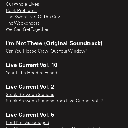
Our Whole Lives
Rock Problems
The Sweet Part Of The City
The Weekenders
We Can Get Together
I'm Not There (Original Soundtrack)
Can You Please Crawl Out Your Window?
Live Current Vol. 10
Your Little Hoodrat Friend
Live Current Vol. 2
Stuck Between Stations
Stuck Between Stations from Live Current Vol. 2
Live Current Vol. 5
Lord I'm Discouraged