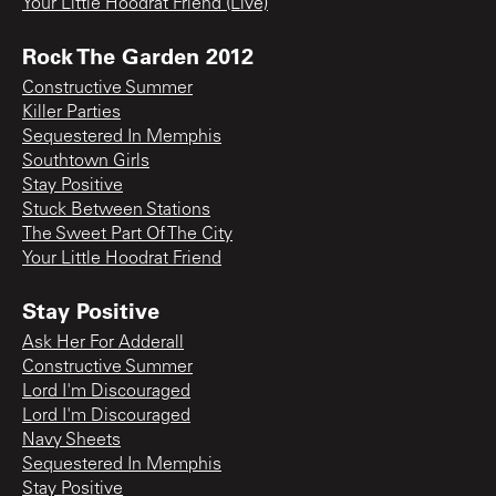
Your Little Hoodrat Friend (Live)
Rock The Garden 2012
Constructive Summer
Killer Parties
Sequestered In Memphis
Southtown Girls
Stay Positive
Stuck Between Stations
The Sweet Part Of The City
Your Little Hoodrat Friend
Stay Positive
Ask Her For Adderall
Constructive Summer
Lord I'm Discouraged
Lord I'm Discouraged
Navy Sheets
Sequestered In Memphis
Stay Positive