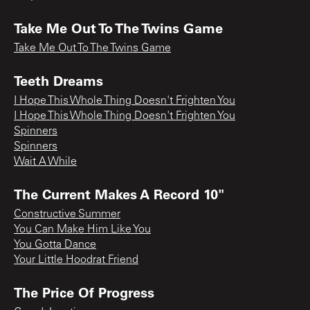
Take Me Out To The Twins Game
Take Me Out To The Twins Game
Teeth Dreams
I Hope This Whole Thing Doesn't Frighten You
I Hope This Whole Thing Doesn't Frighten You
Spinners
Spinners
Wait A While
The Current Makes A Record 10"
Constructive Summer
You Can Make Him Like You
You Gotta Dance
Your Little Hoodrat Friend
The Price Of Progress