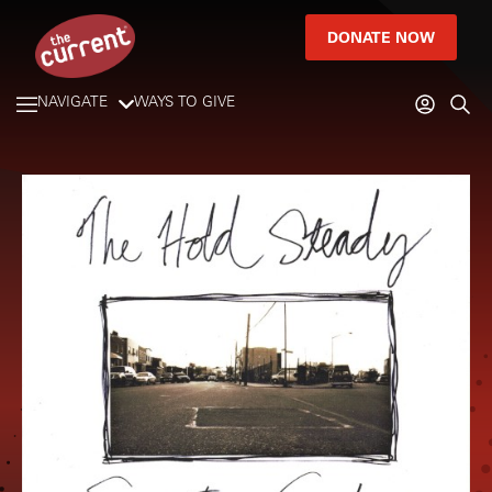
DONATE NOW
NAVIGATE
WAYS TO GIVE