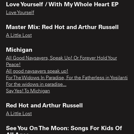
Love Yourself / With My Whole Heart EP
Love Yourself
Master Mix: Red Hot and Arthur Russell
A Little Lost
Michigan
All Good Naysayers, Speak Up! Or Forever Hold Your
Peace!
All good naysayers speak up!
For The Widows In Paradise, For the Fatherless in Ypsilanti
For the widows in paradise...
Say Yes! To Michigan
Red Hot and Arthur Russell
A Little Lost
See You On The Moon: Songs For Kids Of