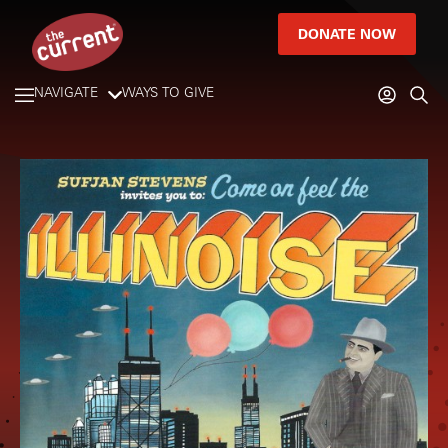
DONATE NOW
NAVIGATE
WAYS TO GIVE