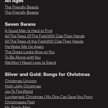
All Ages
The Friendly Beasts
The Friendly Beasts
Seven Swans
A Good Man Is Hard to Find
All The Trees Of The Field Will Clap Their Hands
All The Trees of the Field Will Clap Their Hands
He Woke Me Up Again
The Dress Looks Nice on You
To Be Alone with You
We Won't Need Legs to Stand
Silver and Gold: Songs for Christmas
Christmas Unicorn
Holly Jolly Christmas
Joy To The World
Lumberjack Christmas / No One Can Save You From
Christmases Past
Mr. Frosty Man