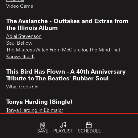
Video Game
The Avalanche - Outtakes and Extras from
the Illinois Album
Adlai Stevenson
Saul Bellow
The Mistress Witch From McClure (or, The Mind That
Knows Itself)
This Bird Has Flown - A 40th Anniversary
Tribute to The Beatles' Rubber Soul
What Goes On
Tonya Harding (Single)
Tonya Harding in Eb major
SAVE
PLAYLIST
SCHEDULE