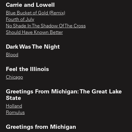
Carrie and Lowell
Blue Bucket of Gold (Remix)
Fourth of July
No Shade In The Shadow Of The Cross
Should Have Known Better
Dark Was The Night
Blood
Feel the Illinois
Chicago
Greetings From Michigan: The Great Lake
State
Holland
Romulus
Greetings from Michigan