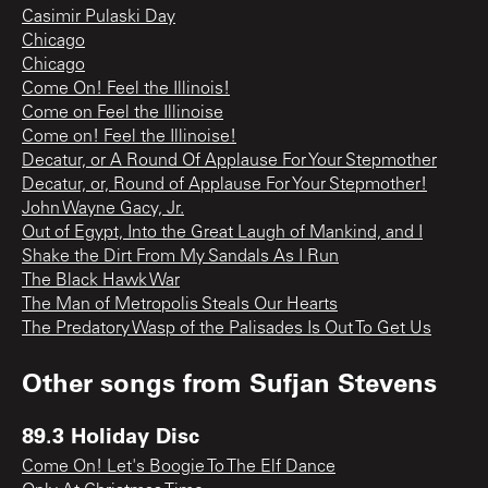
Casimir Pulaski Day
Chicago
Chicago
Come On! Feel the Illinois!
Come on Feel the Illinoise
Come on! Feel the Illinoise!
Decatur, or A Round Of Applause For Your Stepmother
Decatur, or, Round of Applause For Your Stepmother!
John Wayne Gacy, Jr.
Out of Egypt, Into the Great Laugh of Mankind, and I
Shake the Dirt From My Sandals As I Run
The Black Hawk War
The Man of Metropolis Steals Our Hearts
The Predatory Wasp of the Palisades Is Out To Get Us
Other songs from
Sufjan Stevens
89.3 Holiday Disc
Come On! Let's Boogie To The Elf Dance