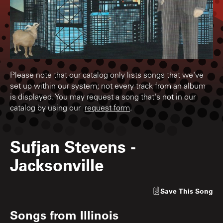
Please note that our catalog only lists songs that we've
set up within our system; not every track from an album
is displayed. You may request a song that's not in our
catalog by using our
request form
.
Sufjan Stevens
-
Jacksonville
Save
This Song
Songs from
Illinois