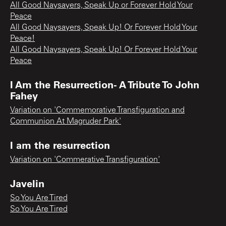
All Good Naysayers, Speak Up or Forever Hold Your
Peace
All Good Naysayers, Speak Up! Or Forever Hold Your
Peace!
All Good Naysayers, Speak Up! Or Forever Hold Your
Peace
I Am the Resurrection- A Tribute To John
Fahey
Variation on 'Commemorative Transfiguration and
Communion At Magruder Park'
I am the resurrection
Variation on 'Commerative Transfiguration'
Javelin
So You Are Tired
So You Are Tired