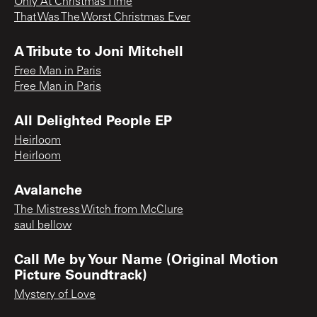
Only At Christmas Time
That Was The Worst Christmas Ever
A Tribute to Joni Mitchell
Free Man in Paris
Free Man in Paris
All Delighted People EP
Heirloom
Heirloom
Avalanche
The Mistress Witch from McClure
saul bellow
Call Me by Your Name (Original Motion
Picture Soundtrack)
Mystery of Love