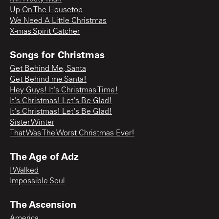
Up On The Housetop
We Need A Little Christmas
X-mas Spirit Catcher
Songs for Christmas
Get Behind Me, Santa
Get Behind me Santa!
Hey Guys! It's Christmas Time!
It's Christmas! Let's Be Glad!
It's Christmas! Let's Be Glad!
Sister Winter
That Was The Worst Christmas Ever!
The Age of Adz
I Walked
Impossible Soul
The Ascension
America