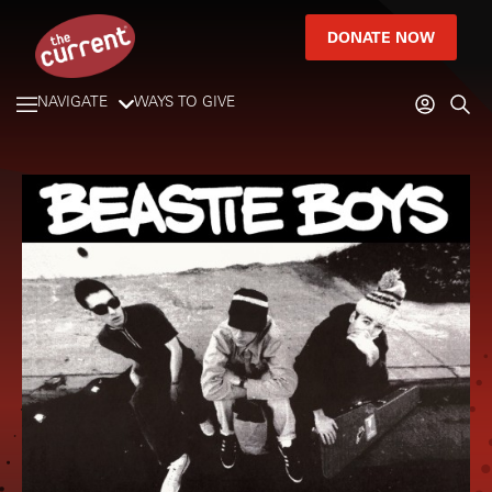
DONATE NOW
NAVIGATE
WAYS TO GIVE