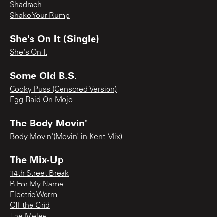
Shadrach
Shake Your Rump
She's On It (Single)
She's On It
Some Old B.S.
Cooky Puss (Censored Version)
Egg Raid On Mojo
The Body Movin'
Body Movin'(Movin' in Kent Mix)
The Mix-Up
14th Street Break
B For My Name
Electric Worm
Off the Grid
The Melee