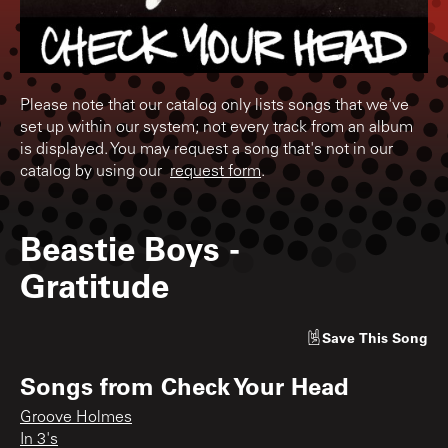
Please note that our catalog only lists songs that we've
set up within our system; not every track from an album
is displayed. You may request a song that's not in our
catalog by using our
request form
.
Beastie Boys
-
Gratitude
Save
This Song
Songs from
Check Your Head
Groove Holmes
In 3's