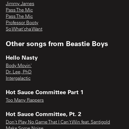
Jimmy James
Pass The Mic
Pass The Mic
Professor Booty
So What'cha Want
Other songs from
Beastie Boys
Hello Nasty
Body Movin'
Dr. Lee, PhD
Intergalactic
Hot Sauce Committee Part 1
Too Many Rappers
Hot Sauce Committee, Pt. 2
Don't Play No Game That I Can't Win feat. Santigold
Make Some Noise