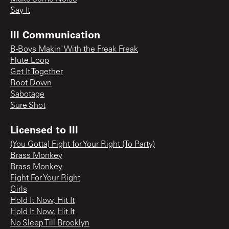
Say It
Ill Communication
B-Boys Makin' With the Freak Freak
Flute Loop
Get It Together
Root Down
Sabotage
Sure Shot
Licensed to Ill
(You Gotta) Fight for Your Right (To Party)
Brass Monkey
Brass Monkey
Fight For Your Right
Girls
Hold It Now, Hit It
Hold It Now, Hit It
No Sleep Till Brooklyn