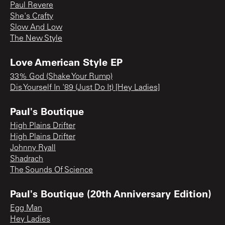
Paul Revere
She's Crafty
Slow And Low
The New Style
Love American Style EP
33% God (Shake Your Rump)
Dis Yourself In '89 (Just Do It) [Hey Ladies]
Paul's Boutique
High Plains Drifter
High Plains Drifter
Johnny Ryall
Shadrach
The Sounds Of Science
Paul's Boutique (20th Anniversary Edition)
Egg Man
Hey Ladies