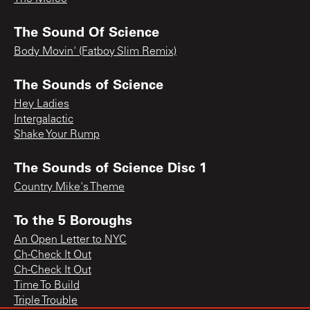
The Sound Of Science
Body Movin' (Fatboy Slim Remix)
The Sounds of Science
Hey Ladies
Intergalactic
Shake Your Rump
The Sounds of Science Disc 1
Country Mike's Theme
To the 5 Boroughs
An Open Letter to NYC
Ch-Check It Out
Ch-Check It Out
Time To Build
Triple Trouble