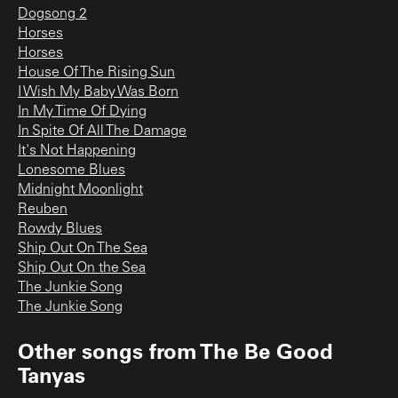
Dogsong 2
Horses
Horses
House Of The Rising Sun
I Wish My Baby Was Born
In My Time Of Dying
In Spite Of All The Damage
It's Not Happening
Lonesome Blues
Midnight Moonlight
Reuben
Rowdy Blues
Ship Out On The Sea
Ship Out On the Sea
The Junkie Song
The Junkie Song
Other songs from
The Be Good
Tanyas