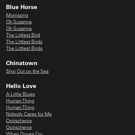
Blue Horse
Momsong
Oh Susanna
Oh Susanna
The Littlest Bird
The Littlest Birds
The Littlest Birds
Chinatown
Ship Out on the Sea
Hello Love
A Little Blues
Human Thing
Human Thing
Nobody Cares for Me
Ootischenia
Ootischenia
When Doves Cry