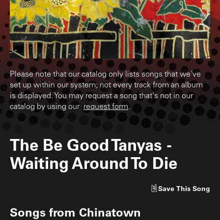
Please note that our catalog only lists songs that we've
set up within our system; not every track from an album
is displayed. You may request a song that's not in our
catalog by using our
request form
.
The Be Good Tanyas
-
Waiting Around To Die
Save
This Song
Songs from
Chinatown