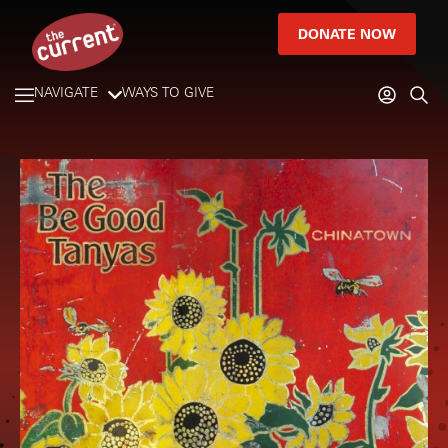
DONATE NOW
NAVIGATE
WAYS TO GIVE