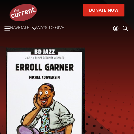
DONATE NOW
NAVIGATE
WAYS TO GIVE