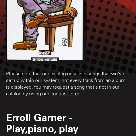
Please note that our catalog only lists songs that we've
set up within our system; not every track from an album
is displayed. You may request a song that's not in our
catalog by using our
request form
.
Erroll Garner
-
Play,piano, play