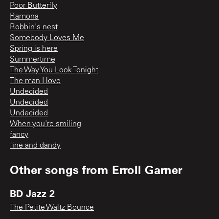
Poor Butterfly
Ramona
Robbin's nest
Somebody Loves Me
Spring is here
Summertime
The Way You Look Tonight
The man I love
Undecided
Undecided
Undecided
When you're smiling
fancy
fine and dandy
Other songs from
Erroll Garner
BD Jazz 2
The Petite Waltz Bounce