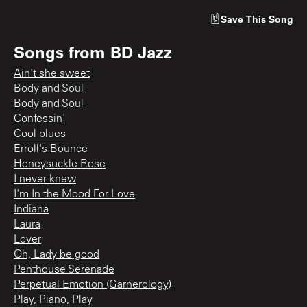
Save
This Song
Songs from
BD Jazz
Ain't she sweet
Body and Soul
Body and Soul
Confessin'
Cool blues
Erroll's Bounce
Honeysuckle Rose
I never knew
I'm In the Mood For Love
Indiana
Laura
Lover
Oh, Lady be good
Penthouse Serenade
Perpetual Emotion (Garnerology)
Play, Piano, Play