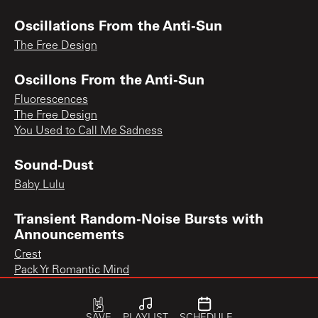
Oscillations From the Anti-Sun
The Free Design
Oscillons From the Anti-Sun
Fluorescences
The Free Design
You Used to Call Me Sadness
Sound-Dust
Baby Lulu
Transient Random-Noise Bursts with
Announcements
Crest
Pack Yr Romantic Mind