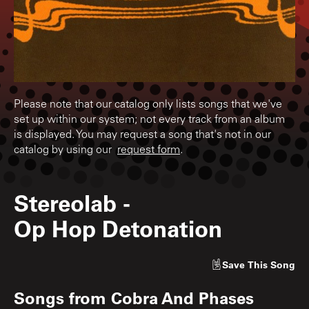
Please note that our catalog only lists songs that we've
set up within our system; not every track from an album
is displayed. You may request a song that's not in our
catalog by using our
request form
.
Stereolab
-
Op Hop Detonation
Save
This Song
Songs from
Cobra And Phases