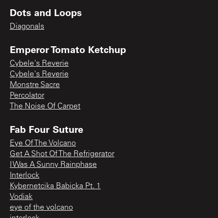
Dots and Loops
Diagonals
Emperor Tomato Ketchup
Cybele's Reverie
Cybele's Reverie
Monstre Sacre
Percolator
The Noise Of Carpet
Fab Four Suture
Eye Of The Volcano
Get A Shot Of The Refrigerator
I Was A Sunny Rainphase
Interlock
Kybernetcika Babicka Pt. 1
Vodiak
eye of the volcano