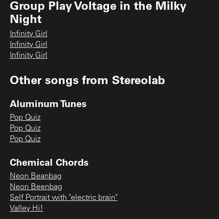
Group Play Voltage in the Milky
Night
Infinity Girl
Infinity Girl
Infinity Girl
Other songs from
Stereolab
Aluminum Tunes
Pop Quiz
Pop Quiz
Pop Quiz
Chemical Chords
Neon Beanbag
Neon Beenbag
Self Portrait with "electric brain"
Valley Hi!