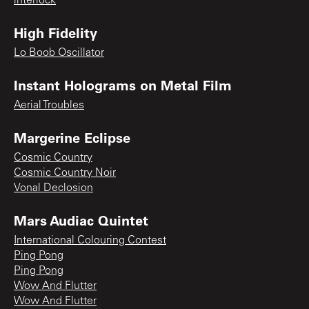
interlock
High Fidelity
Lo Boob Oscillator
Instant Holograms on Metal Film
Aerial Troubles
Margerine Eclipse
Cosmic Country
Cosmic Country Noir
Vonal Declosion
Mars Audiac Quintet
International Colouring Contest
Ping Pong
Ping Pong
Wow And Flutter
Wow And Flutter