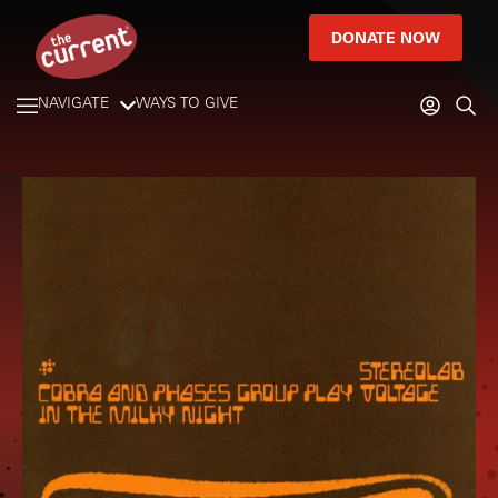
DONATE NOW
NAVIGATE
WAYS TO GIVE