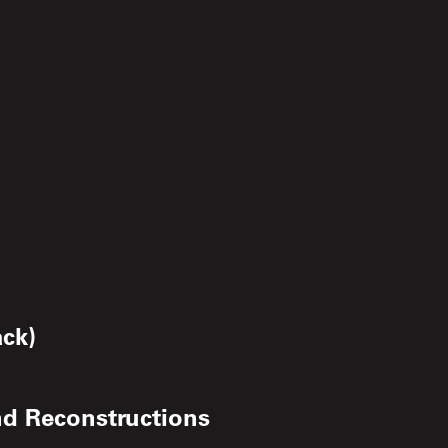
ack)
nd Reconstructions