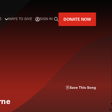
DONATE NOW
E
WAYS TO GIVE
SIGN IN
GREAT MUSIC
LIVES HERE.
LISTENER-SUPPORTED MUSIC
DONATE NOW
Save
This Song
rne