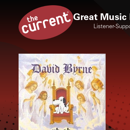
Great Music 
Listener-Supp