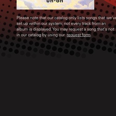
Please note that our catalog only lists songs that we'v
set up within our system; not every track from an
album is displayed. You may request a song that's not
in our catalog by using our
request form
.