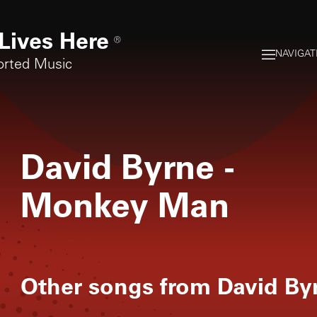
Lives Here
®
NAVIGAT
orted Music
David Byrne
-
Monkey Man
Other songs from
David By