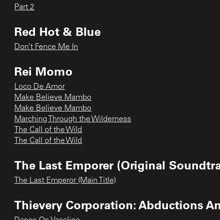
Part 2
Red Hot & Blue
Don’t Fence Me In
Rei Momo
Loco De Amor
Make Believe Mambo
Make Believe Mambo
Marching Through the Wilderness
The Call of the Wild
The Call of the Wild
The Last Emporer (Original Soundtr
The Last Emperor (Main Title)
Thievery Corporation: Abductions A