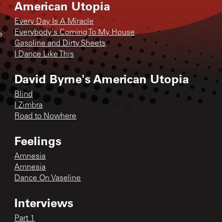
American Utopia
Every Day Is A Miracle
Everybody's Coming To My House
e
Gasoline and Dirty Sheets
I Dance Like This
David Byrne's American Utopia
Blind
I Zimbra
Road to Nowhere
Feelings
Amnesia
Amnesia
Dance On Vaseline
Interviews
Part 1