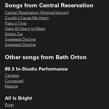
Songs from
Central Reservation
Central Reservation (Original Version)
Couldn't Cause Me Harm
Pass in Time
Stars All Seem to Weep
Stolen Car
Sweetest Decline
Sweetest Decline
Other songs from
Beth Orton
89.3 In-Studio Performance
Candles
Conceived
Magpie
All Is Bright
River