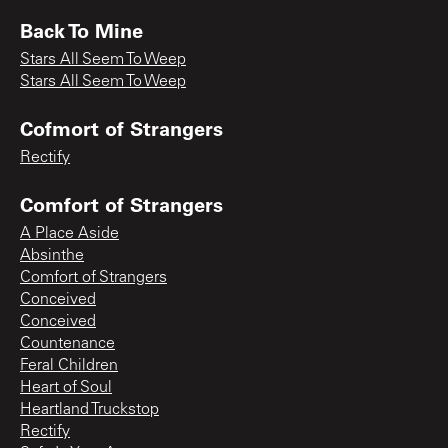
Back To Mine
Stars All Seem To Weep
Stars All Seem To Weep
Cofmort of Strangers
Rectify
Comfort of Strangers
A Place Aside
Absinthe
Comfort of Strangers
Conceived
Conceived
Countenance
Feral Children
Heart of Soul
Heartland Truckstop
Rectify