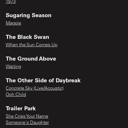
1973
Sugaring Season
Magpie
The Black Swan
When the Sun Comes Up
The Ground Above
Waiting
The Other Side of Daybreak
Concrete Sky (Live/Acoustic)
Ooh Child
Trailer Park
She Cries Your Name
Someone's Daughter