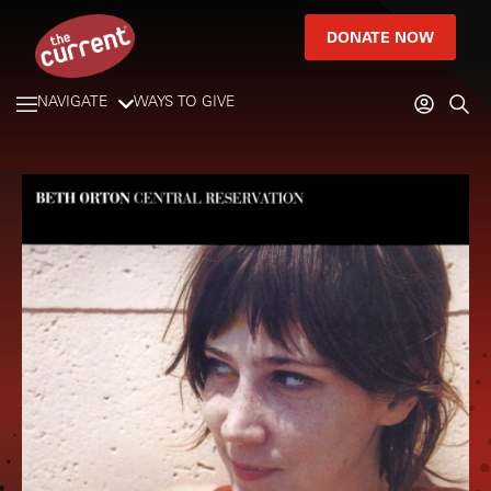
DONATE NOW
NAVIGATE
WAYS TO GIVE