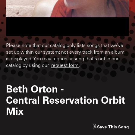
Please note that our catalog only lists songs that we've
set up within our system; not every track from an album
is displayed. You may request a song that's not in our
catalog by using our
request form
.
Beth Orton
-
Central Reservation Orbit
Mix
Save
This Song