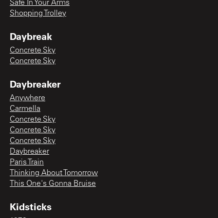
Safe In Your Arms
Shopping Trolley
Daybreak
Concrete Sky
Concrete Sky
Daybreaker
Anywhere
Carmella
Concrete Sky
Concrete Sky
Concrete Sky
Daybreaker
Paris Train
Thinking About Tomorrow
This One's Gonna Bruise
Kidsticks