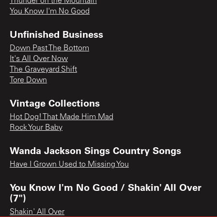
Thunder on the Mountain
You Know I'm No Good
Unfinished Business
Down Past The Bottom
It's All Over Now
The Graveyard Shift
Tore Down
Vintage Collections
Hot Dog! That Made Him Mad
Rock Your Baby
Wanda Jackson Sings Country Songs
Have I Grown Used to Missing You
You Know I'm No Good / Shakin' All Over
(7")
Shakin' All Over