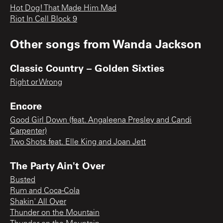
Hot Dog! That Made Him Mad
Riot In Cell Block 9
Other songs from
Wanda Jackson
Classic Country – Golden Sixties
Right or Wrong
Encore
Good Girl Down (feat. Angaleena Presley and Candi
Carpenter)
Two Shots feat. Elle King and Joan Jett
The Party Ain't Over
Busted
Rum and Coca-Cola
Shakin' All Over
Thunder on the Mountain