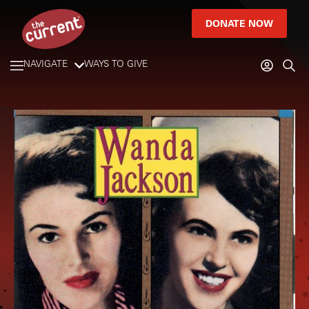
DONATE NOW
NAVIGATE
WAYS TO GIVE