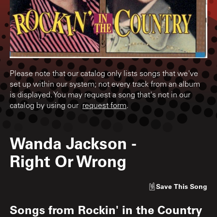
Please note that our catalog only lists songs that we've
set up within our system; not every track from an album
is displayed. You may request a song that's not in our
catalog by using our
request form
.
Wanda Jackson
-
Right Or Wrong
Save
This Song
Songs from
Rockin' in the Country