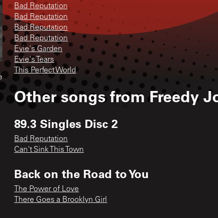
Bad Reputation
Bad Reputation
Bad Reputation
Bad Reputation
Evie's Garden
Evie's Tears
This Perfect World
e
Other songs from
Freedy J
89.3 Singles Disc 2
Bad Reputation
Can't Sink This Town
Back on the Road to You
The Power of Love
There Goes a Brooklyn Girl