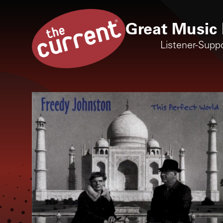
Great Music 
Listener-Supp