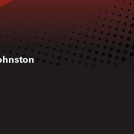
ohnston