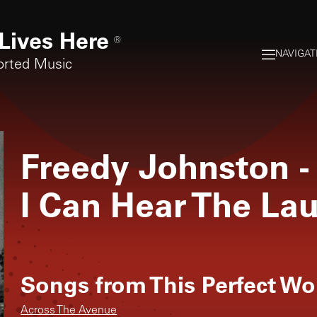
Lives Here
®
NAVIGAT
orted Music
Freedy Johnston
-
I Can Hear The La
Songs from
This Perfect Wo
Across The Avenue