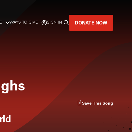
DONATE NOW
E
WAYS TO GIVE
SIGN IN
GREAT MUSIC
LIVES HERE.
LISTENER-SUPPORTED MUSIC
ughs
DONATE NOW
Save
This Song
rld