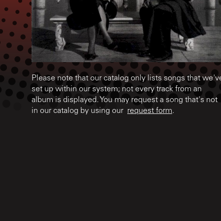
Please note that our catalog only lists songs that we'v
set up within our system; not every track from an
album is displayed. You may request a song that's not
in our catalog by using our
request form
.