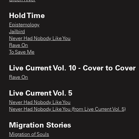
Hold Time
Epistemology
Jailbird
Never Had Nobody Like You
Rave On
To Save Me
Live Current Vol. 10 - Cover to Cover
Rave On
Live Current Vol. 5
Never Had Nobody Like You
Never Had Nobody Like You (from Live Current Vol. 5)
Migration Stories
Migration of Souls