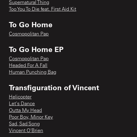
Supernatural Thing
Too You To Die feat. First Aid Kit
To Go Home
Cosmopolitan Pap
To Go Home EP
Cosmopolitan Pap
Headed For A Fall
Human Punching Bag
Transfiguration of Vincent
Helicopter
Let's Dance
Outta My Head
Poor Boy, Minor Key
Sad, Sad Song
Vincent O'Brien