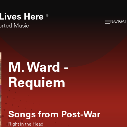
Lives Here
®
NAVIGAT
orted Music
M. Ward
-
Requiem
Songs from
Post-War
Right in the Head