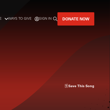
DONATE NOW
E
WAYS TO GIVE
SIGN IN
GREAT MUSIC
LIVES HERE.
LISTENER-SUPPORTED MUSIC
DONATE NOW
Save
This Song