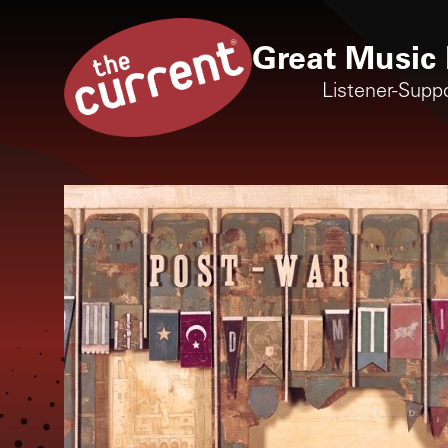
Great Music 
Listener-Supp