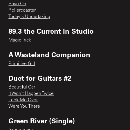
Rave On
Rollercoaster
Today's Undertaking
89.3 the Current In Studio
Magic Trick
A Wasteland Companion
Primitive Girl
Duet for Guitars #2
Beautiful Car
It Won't Happen Twice
Look Me Over
Were You There
Green River (Single)
Green River