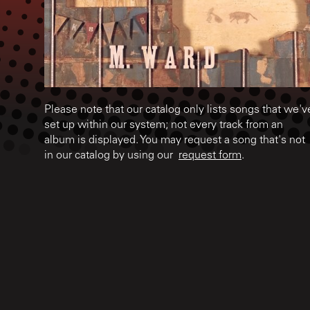
Please note that our catalog only lists songs that we'v
set up within our system; not every track from an
album is displayed. You may request a song that's not
in our catalog by using our
request form
.