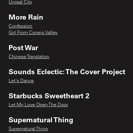
Unreal City
More Rain
Confession
Girl From Conejo Valley
Post War
Chinese Translation
Sounds Eclectic: The Cover Project
Let's Dance
Starbucks Sweetheart 2
Let My Love Open The Door
Supernatural Thing
Supernatural Thing