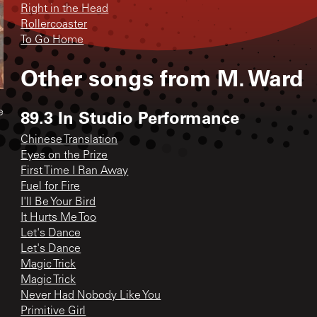
Right in the Head
Rollercoaster
To Go Home
Other songs from
M. Ward
89.3 In Studio Performance
e
Chinese Translation
Eyes on the Prize
First Time I Ran Away
Fuel for Fire
I'll Be Your Bird
It Hurts Me Too
Let's Dance
Let's Dance
Magic Trick
Magic Trick
Never Had Nobody Like You
Primitive Girl