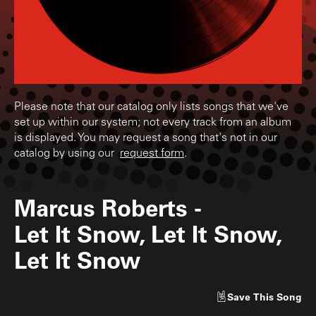
Please note that our catalog only lists songs that we've
set up within our system; not every track from an album
is displayed. You may request a song that's not in our
catalog by using our
request form
.
Marcus Roberts
-
Let It Snow, Let It Snow,
Let It Snow
Save
This Song