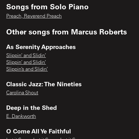
Songs from
Solo Piano
Preach, Reverend Preach
Other songs from
Marcus Roberts
As Serenity Approaches
Slippin’ and Slidin’
Slippin’ and Slidin’
Slippin’s and Slidin’
Classic Jazz: The Nineties
Carolina Shout
Deep in the Shed
E. Dankworth
O Come All Ye Faithful