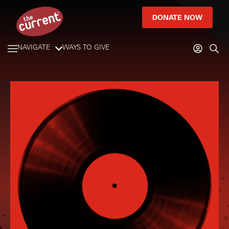
DONATE NOW
NAVIGATE
WAYS TO GIVE