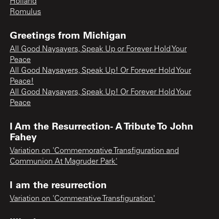
Holland
Romulus
Greetings from Michigan
All Good Naysayers, Speak Up or Forever Hold Your
Peace
All Good Naysayers, Speak Up! Or Forever Hold Your
Peace!
All Good Naysayers, Speak Up! Or Forever Hold Your
Peace
I Am the Resurrection- A Tribute To John
Fahey
Variation on 'Commemorative Transfiguration and
Communion At Magruder Park'
I am the resurrection
Variation on 'Commerative Transfiguration'