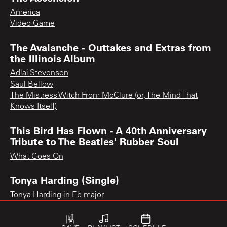
America
Video Game
The Avalanche - Outtakes and Extras from
the Illinois Album
Adlai Stevenson
Saul Bellow
The Mistress Witch From McClure (or, The Mind That
Knows Itself)
This Bird Has Flown - A 40th Anniversary
Tribute to The Beatles' Rubber Soul
What Goes On
Tonya Harding (Single)
Tonya Harding in Eb major