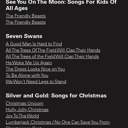
See You On The Moon: Songs For Kids Of
All Ages
The Friendly Beasts
The Friendly Beasts
Seven Swans
A Good Man Is Hard to Find
All The Trees Of The Field Will Clap Their Hands
All The Trees of the Field Will Clap Their Hands
He Woke Me Up Again
The Dress Looks Nice on You
To Be Alone with You
We Won't Need Legs to Stand
Silver and Gold: Songs for Christmas
Christmas Unicorn
Holly Jolly Christmas
Joy To The World
Lumberjack Christmas / No One Can Save You From