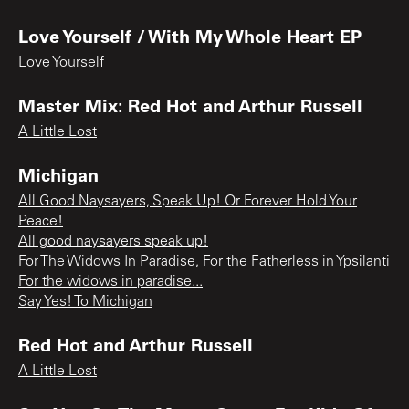
Love Yourself / With My Whole Heart EP
Love Yourself
Master Mix: Red Hot and Arthur Russell
A Little Lost
Michigan
All Good Naysayers, Speak Up! Or Forever Hold Your
Peace!
All good naysayers speak up!
For The Widows In Paradise, For the Fatherless in Ypsilanti
For the widows in paradise...
Say Yes! To Michigan
Red Hot and Arthur Russell
A Little Lost