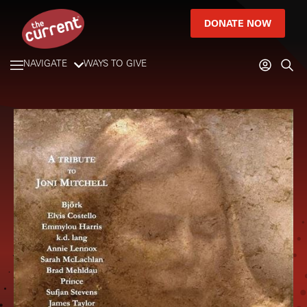
DONATE NOW
NAVIGATE
WAYS TO GIVE