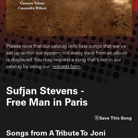
Please note that our catalog only lists songs that we've
set up within our system; not every track from an album
is displayed. You may request a song that's not in our
catalog by using our
request form
.
Sufjan Stevens
-
Free Man in Paris
Save
This Song
Songs from
A Tribute To Joni