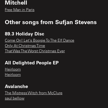
Mitchell
Free Man in Paris
Other songs from
Sufjan Stevens
89.3 Holiday Disc
Come On! Let's Boogie To The Elf Dance
Only At Christmas Time
That Was The Worst Christmas Ever
All Delighted People EP
Heirloom
Heirloom
Avalanche
The Mistress Witch from McClure
saul bellow