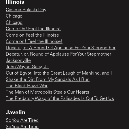
Illinois
Casimir Pulaski Day
Chicago
Chicago
Come On! Feel the Illinois!
Come on Feel the Illinoise
Come on! Feel the Illinoise!
Decatur, or A Round Of Applause For Your Stepmother
Decatur, or, Round of Applause For Your Stepmother!
Jacksonville
John Wayne Gacy, Jr.
Out of Egypt, Into the Great Laugh of Mankind, and I
Shake the Dirt From My Sandals As I Run
The Black Hawk War
The Man of Metropolis Steals Our Hearts
The Predatory Wasp of the Palisades Is Out To Get Us
Javelin
So You Are Tired
So You Are Tired