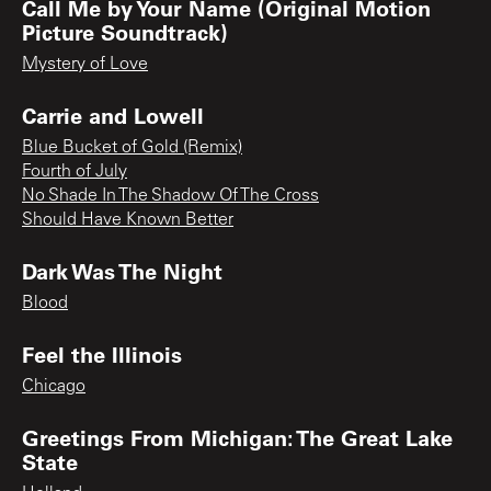
Call Me by Your Name (Original Motion
Picture Soundtrack)
Mystery of Love
Carrie and Lowell
Blue Bucket of Gold (Remix)
Fourth of July
No Shade In The Shadow Of The Cross
Should Have Known Better
Dark Was The Night
Blood
Feel the Illinois
Chicago
Greetings From Michigan: The Great Lake
State