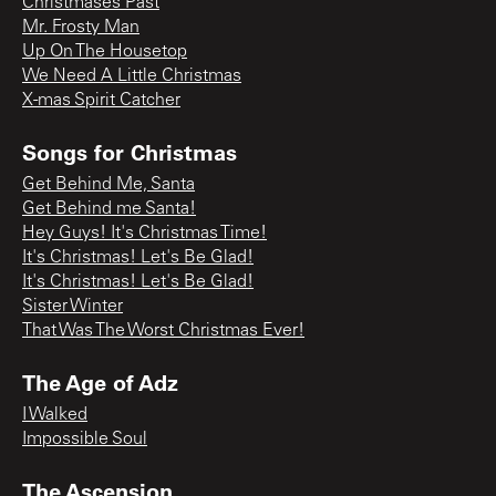
Christmases Past
Mr. Frosty Man
Up On The Housetop
We Need A Little Christmas
X-mas Spirit Catcher
Songs for Christmas
Get Behind Me, Santa
Get Behind me Santa!
Hey Guys! It's Christmas Time!
It's Christmas! Let's Be Glad!
It's Christmas! Let's Be Glad!
Sister Winter
That Was The Worst Christmas Ever!
The Age of Adz
I Walked
Impossible Soul
The Ascension