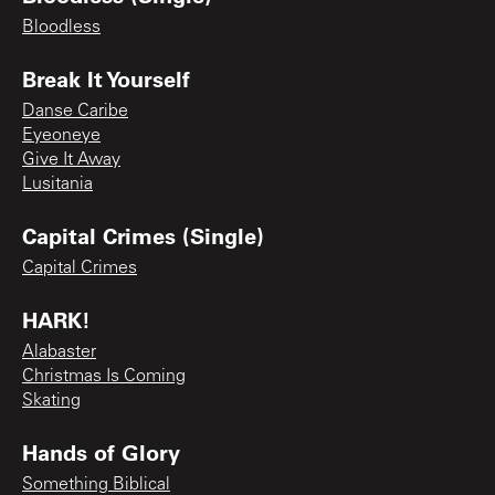
Bloodless
Break It Yourself
Danse Caribe
Eyeoneye
Give It Away
Lusitania
Capital Crimes (Single)
Capital Crimes
HARK!
Alabaster
Christmas Is Coming
Skating
Hands of Glory
Something Biblical