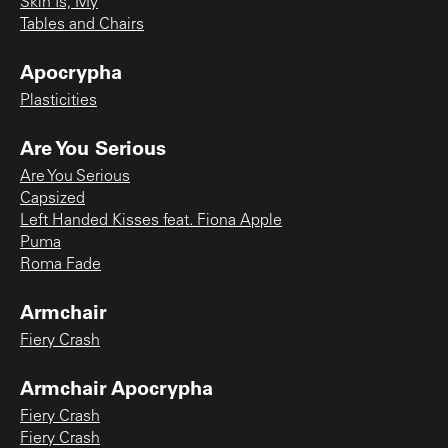
Skin Is, My
Tables and Chairs
Apocrypha
Plasticities
Are You Serious
Are You Serious
Capsized
Left Handed Kisses feat. Fiona Apple
Puma
Roma Fade
Armchair
Fiery Crash
Armchair Apocrypha
Fiery Crash
Fiery Crash