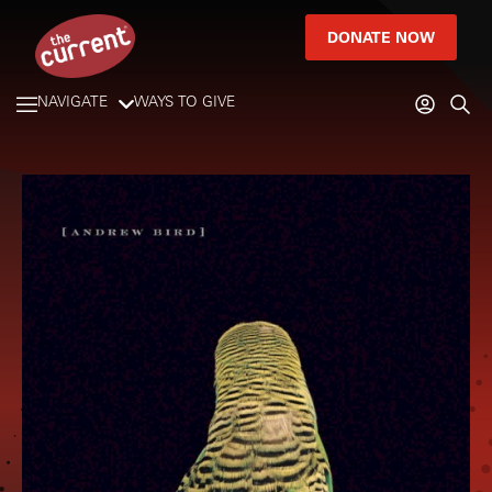
DONATE NOW
NAVIGATE
WAYS TO GIVE