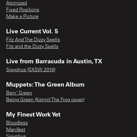
Atomized
Fixed Positions
Make a Picture
Live Current Vol. 5
Fitz And The Dizzy Spells
Fitz and the Dizzy Spells
Live from Barracuda in Austin, TX
Sisyphus (SXSW 2019)
Muppets: The Green Album
Bein' Green
Being Green (Kermit The Frog cover)
My Finest Work Yet
Bloodless
Manifest
Sisyphus