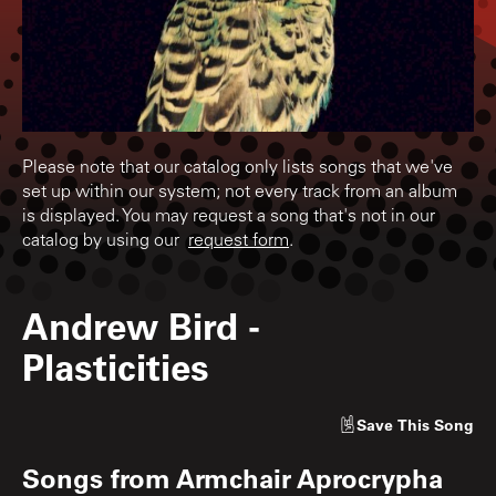
Please note that our catalog only lists songs that we've
set up within our system; not every track from an album
is displayed. You may request a song that's not in our
catalog by using our
request form
.
Andrew Bird
-
Plasticities
Save
This Song
Songs from
Armchair Aprocrypha