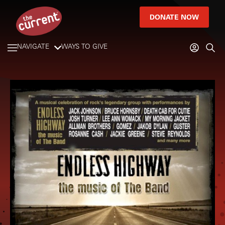
DONATE NOW
NAVIGATE
WAYS TO GIVE