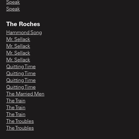
Speak
Speak
The Roches
Hammond Song
Mr. Sellack
Mr. Sellack
Mr. Sellack
Mr. Sellack
Quitting Time
Quitting Time
Quitting Time
Quitting Time
The Married Men
The Train
The Train
The Train
The Troubles
The Troubles