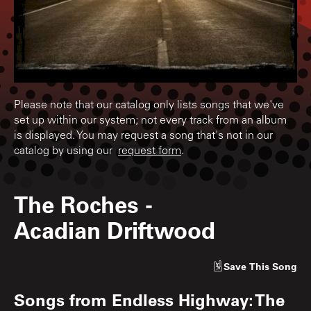
Please note that our catalog only lists songs that we've
set up within our system; not every track from an album
is displayed. You may request a song that's not in our
catalog by using our
request form
.
The Roches
-
Acadian Driftwood
Save
This Song
Songs from
Endless Highway: The