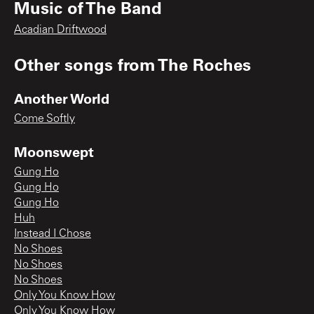
Music of The Band
Acadian Driftwood
Other songs from
The Roches
Another World
Come Softly
Moonswept
Gung Ho
Gung Ho
Gung Ho
Huh
Instead I Chose
No Shoes
No Shoes
No Shoes
Only You Know How
Only You Know How