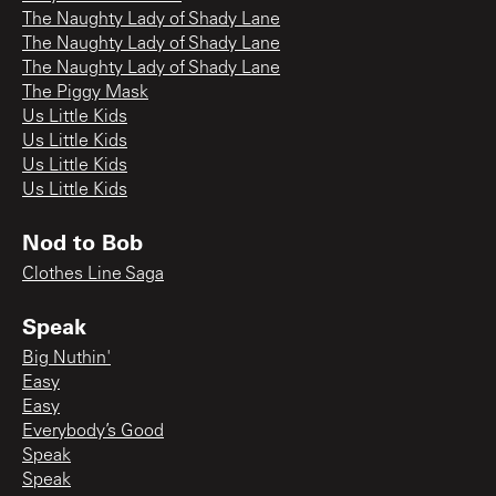
The Naughty Lady of Shady Lane
The Naughty Lady of Shady Lane
The Naughty Lady of Shady Lane
The Piggy Mask
Us Little Kids
Us Little Kids
Us Little Kids
Us Little Kids
Nod to Bob
Clothes Line Saga
Speak
Big Nuthin'
Easy
Easy
Everybody’s Good
Speak
Speak