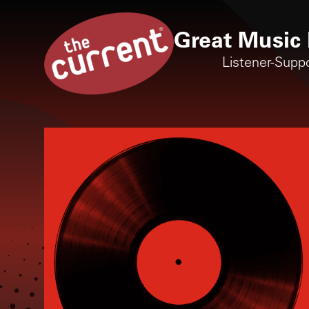
Great Music 
Listener-Supp