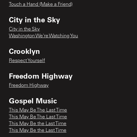
Touch a Hand (Make a Friend)
City in the Sky
City in the Sky
Washington We're Watching You
Crooklyn
Respect Yourself
Freedom Highway
Freedom Highway
Gospel Music
This May Be The Last Time
This May Be The Last Time
This May Be the Last Time
This May Be the Last Time