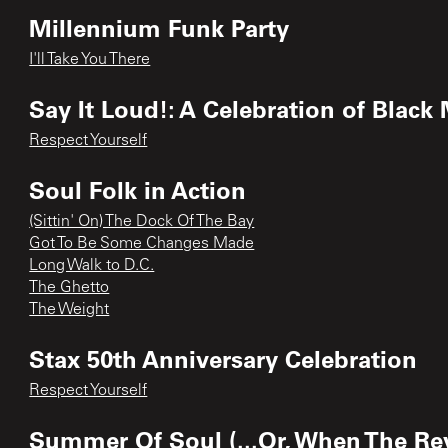
Millennium Funk Party
I'll Take You There
Say It Loud!: A Celebration of Black
Respect Yourself
Soul Folk in Action
(Sittin' On) The Dock Of The Bay
Got To Be Some Changes Made
Long Walk to D.C.
The Ghetto
The Weight
Stax 50th Anniversary Celebration
Respect Yourself
Summer Of Soul (...Or, When The Rev