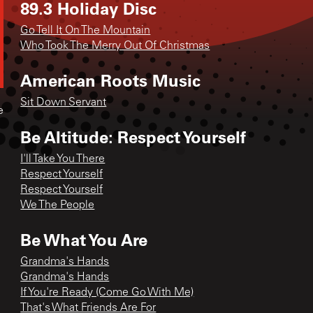
89.3 Holiday Disc
Go Tell It On The Mountain
Who Took The Merry Out Of Christmas
American Roots Music
Sit Down Servant
e
Be Altitude: Respect Yourself
I'll Take You There
Respect Yourself
Respect Yourself
We The People
Be What You Are
Grandma's Hands
Grandma's Hands
If You're Ready (Come Go With Me)
That's What Friends Are For