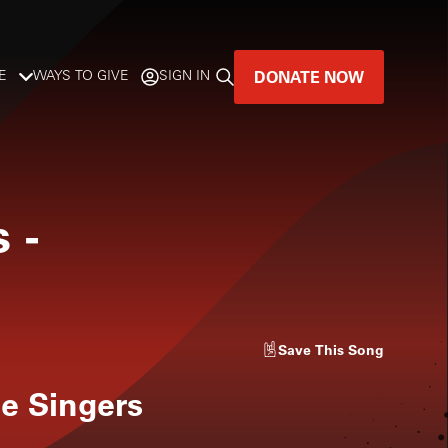
DONATE NOW
E
WAYS TO GIVE
SIGN IN
GREAT MUSIC
LIVES HERE.
s
-
LISTENER-SUPPORTED MUSIC
DONATE NOW
Save
This Song
e Singers