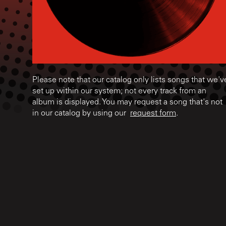
Please note that our catalog only lists songs that we'v
set up within our system; not every track from an
album is displayed. You may request a song that's not
in our catalog by using our
request form
.