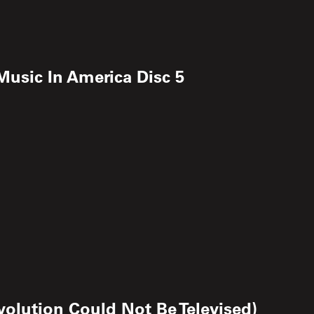
 Music In America Disc 5
olution Could Not Be Televised)