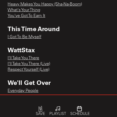
Heavy Makes You Happy (Sha-Na-Boom)
What's Your Thing
You've Got To Earn It
This Time Around
I Got To Be Myself
WattStax
I'll Take You There
I'll Take You There (Live)
Respect Yourself (Live)
We'll Get Over
Everyday People
We'll Get Over
When Will We Be Paid
When Will We Be Paid
SAVE
PLAYLIST
SCHEDULE