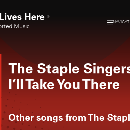
Lives Here
®
NAVIGAT
orted Music
The Staple Singer
I’ll Take You There
Other songs from
The Stapl