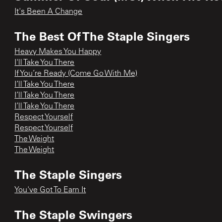
It's Been A Change
The Best Of The Staple Singers
Heavy Makes You Happy
I'll Take You There
If You’re Ready (Come Go With Me)
I’ll Take You There
I’ll Take You There
I’ll Take You There
Respect Yourself
Respect Yourself
The Weight
The Weight
The Staple Singers
You've Got To Earn It
The Staple Swingers