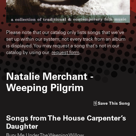
Please note that our catalog only lists songs that we've
set up within our system; not every track from an album
is displayed. You may request a song that's not in our
catalog by using our
request form
.
Natalie Merchant
-
Weeping Pilgrim
Save
This Song
Songs from
The House Carpenter’s
Daughter
Bury Me Under The Weeping Willow