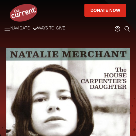
DONATE NOW
NAVIGATE
WAYS TO GIVE