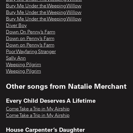
Bury Me Under the Weeping Willow
Bury Me Under the Weeping Willow
Bury Me Under the Weeping Willow
Diver Boy
Down On Penny’s Farm
Down on Penny’s Farm
Down on Penny’s Farm
Poor Wayfaring Stranger
Sally Ann
Weeping Pilgrim
Weeping Pilgrim
Other songs from
Natalie Merchant
Every Child Deserves A Lifetime
Come Take a Trip in My Airship
Come Take a Trip in My Airship
House Carpenter’s Daughter