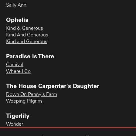
Sally Ann
Ophelia
Kind & Generous
Kind And Generous
Kind and Generous
Paradise Is There
Carnival
Where I Go
The House Carpenter's Daughter
Down On Penny's Farm
Weeping Pilgrim
Tigerlily
Wonder