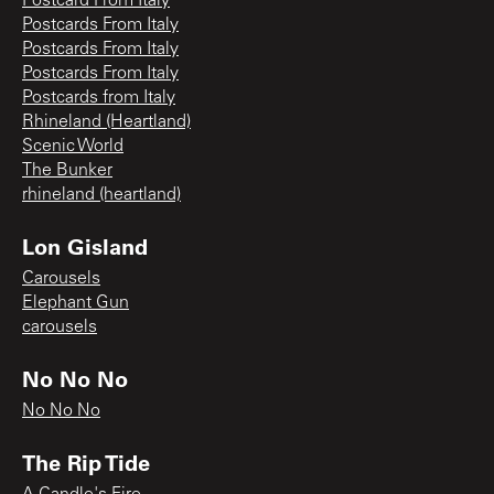
Postcard From Italy
Postcards From Italy
Postcards From Italy
Postcards From Italy
Postcards from Italy
Rhineland (Heartland)
Scenic World
The Bunker
rhineland (heartland)
Lon Gisland
Carousels
Elephant Gun
carousels
No No No
No No No
The Rip Tide