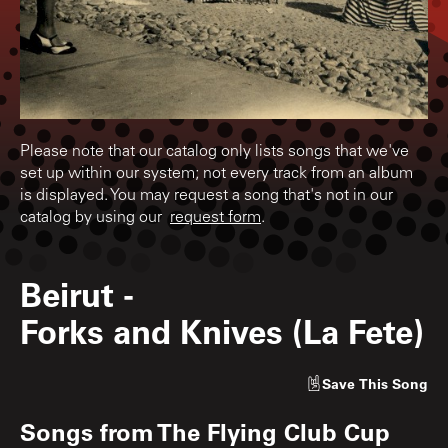
Please note that our catalog only lists songs that we've
set up within our system; not every track from an album
is displayed. You may request a song that's not in our
catalog by using our
request form
.
Beirut
-
Forks and Knives (La Fete)
Save
This Song
Songs from
The Flying Club Cup