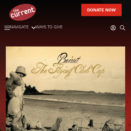
DONATE NOW
NAVIGATE
WAYS TO GIVE