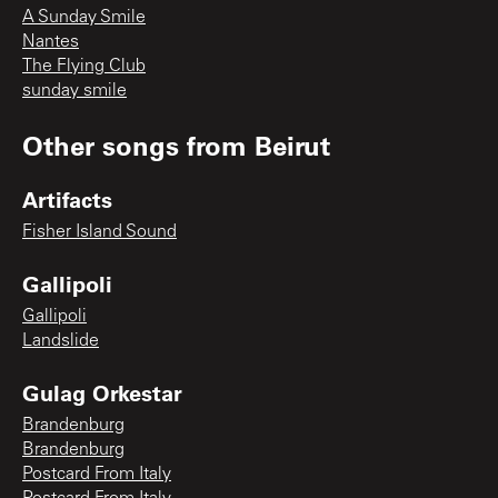
A Sunday Smile
Nantes
The Flying Club
sunday smile
Other songs from
Beirut
Artifacts
Fisher Island Sound
Gallipoli
Gallipoli
Landslide
Gulag Orkestar
Brandenburg
Brandenburg
Postcard From Italy