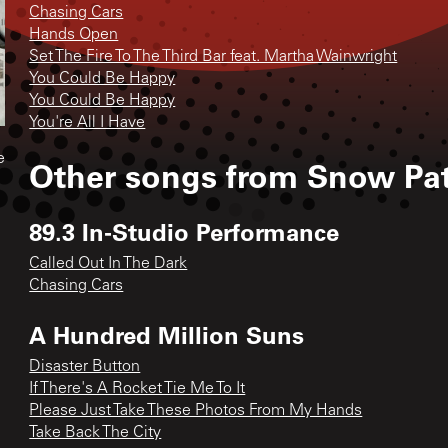
Chasing Cars
Hands Open
Set The Fire To The Third Bar feat. Martha Wainwright
You Could Be Happy
You Could Be Happy
You're All I Have
e
Other songs from
Snow Pat
89.3 In-Studio Performance
Called Out In The Dark
Chasing Cars
A Hundred Million Suns
Disaster Button
If There's A Rocket Tie Me To It
Please Just Take These Photos From My Hands
Take Back The City