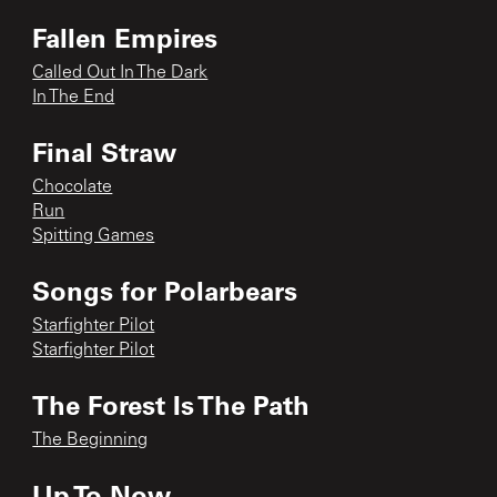
Fallen Empires
Called Out In The Dark
In The End
Final Straw
Chocolate
Run
Spitting Games
Songs for Polarbears
Starfighter Pilot
Starfighter Pilot
The Forest Is The Path
The Beginning
Up To Now