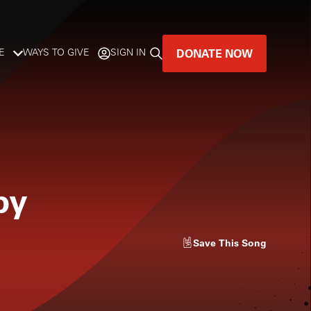
DONATE NOW
E
WAYS TO GIVE
SIGN IN
GREAT MUSIC
LIVES HERE.
LISTENER-SUPPORTED MUSIC
py
DONATE NOW
Save
This Song