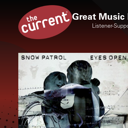
Great Music 
Listener-Supp