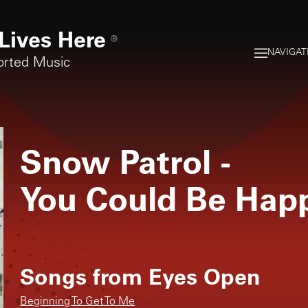
Lives Here
®
NAVIGAT
orted Music
Snow Patrol
-
You Could Be Hap
Songs from
Eyes Open
Beginning To Get To Me