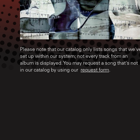
Please note that our catalog only lists songs that we'v
set up within our system; not every track from an
album is displayed. You may request a song that's not
in our catalog by using our
request form
.