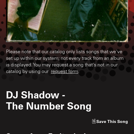
Please note that our catalog only lists songs that we've
set up within our system; not every track from an album
is displayed. You may request a song that's not in our
catalog by using our
request form
.
DJ Shadow
-
The Number Song
Save
This Song