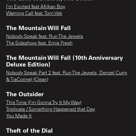
I'm Excited feat Afrikan Boy
Warning Call feat. Tom Vek
The Mountain Will Fall
Nobody Speak feat. Run The Jewels
The Sideshow feat. Ernie Fresh
The Mountain Will Fall (10th Anniversary
Deluxe Edition)
Nobody Speak Part 2 feat. Run The Jewels, Denzel Curry
& TiaCorine) (Clean)
The Outsider
This Time (I'm Gonna Try It My Way)
Triplicate / Something Happened that Day
You Made It
Theft of the Dial