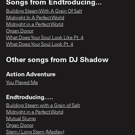
Songs from
Endtroducing...
Building Steam With A Grain Of Salt
Midnight In A Perfect World
Midnight in a Perfect World
Organ Donor
What Does Your Soul Look Like Pt. 4
What Does Your Soul Look Pt. 4
Other songs from
DJ Shadow
Action Adventure
You Played Me
Endtroducing.....
Building Steam with a Grain of Salt
Midnight in a Perfect World
Mutual Slump
Organ Donor
Stem / Long Stem (Medley)