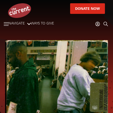
DONATE NOW
NAVIGATE
WAYS TO GIVE