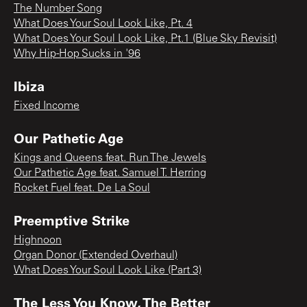
The Number Song
What Does Your Soul Look Like, Pt. 4
What Does Your Soul Look Like, Pt.1 (Blue Sky Revisit)
Why Hip-Hop Sucks in '96
Ibiza
Fixed Income
Our Pathetic Age
Kings and Queens feat. Run The Jewels
Our Pathetic Age feat. Samuel T. Herring
Rocket Fuel feat. De La Soul
Preemptive Strike
Highnoon
Organ Donor (Extended Overhaul)
What Does Your Soul Look Like (Part 3)
The Less You Know, The Better