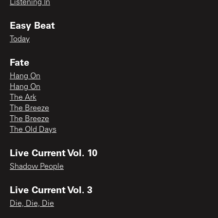
Listening In
Easy Beat
Today
Fate
Hang On
Hang On
The Ark
The Breeze
The Breeze
The Old Days
Live Current Vol. 10
Shadow People
Live Current Vol. 3
Die, Die, Die