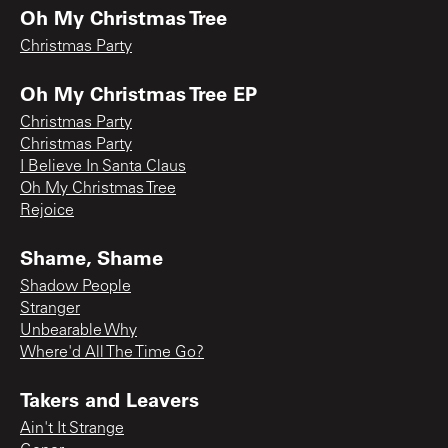
Oh My Christmas Tree
Christmas Party
Oh My Christmas Tree EP
Christmas Party
Christmas Party
I Believe In Santa Claus
Oh My Christmas Tree
Rejoice
Shame, Shame
Shadow People
Stranger
Unbearable Why
Where'd All The Time Go?
Takers and Leavers
Ain't It Strange