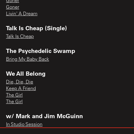
Goner
Goner
Livin' A Dream
Talk Is Cheap (Single)
Talk Is Cheap
The Psychedelic Swamp
Bring My Baby Back
We All Belong
Die, Die, Die
Keep A Friend
The Girl
The Girl
w/ Mark and Jim McGuinn
In Studio Session