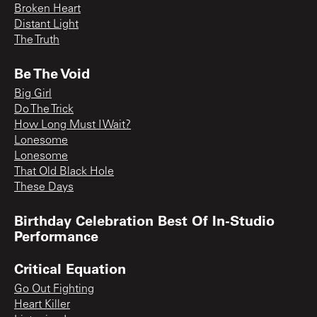
Broken Heart
Distant Light
The Truth
Be The Void
Big Girl
Do The Trick
How Long Must I Wait?
Lonesome
Lonesome
That Old Black Hole
These Days
Birthday Celebration Best Of In-Studio
Performance
Critical Equation
Go Out Fighting
Heart Killer