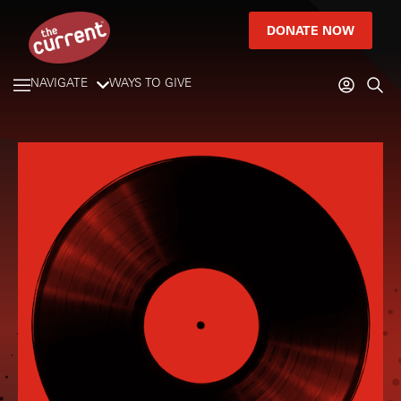
DONATE NOW
NAVIGATE
WAYS TO GIVE