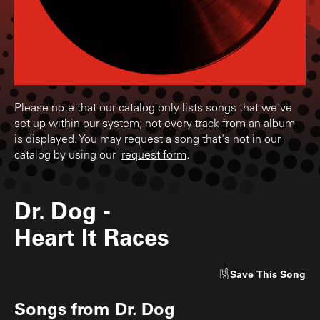
Please note that our catalog only lists songs that we've
set up within our system; not every track from an album
is displayed. You may request a song that's not in our
catalog by using our
request form
.
Dr. Dog
-
Heart It Races
Save
This Song
Songs from
Dr. Dog