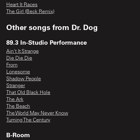
Heart It Races
The Girl (Beck Remix)
Other songs from
Dr. Dog
89.3 In-Studio Performance
Ain't It Strange
Die Die Die
From
Lonesome
Shadow People
Stranger
That Old Black Hole
The Ark
The Beach
The World May Never Know
Turning The Century
B-Room