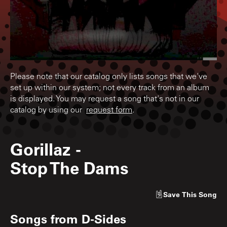
Please note that our catalog only lists songs that we've
set up within our system; not every track from an album
is displayed. You may request a song that's not in our
catalog by using our
request form
.
Gorillaz
-
Stop The Dams
Save
This Song
Songs from
D-Sides