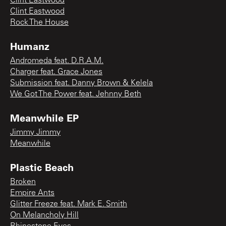
Clint Eastwood
Clint Eastwood
Rock The House
Humanz
Andromeda feat. D.R.A.M.
Charger feat. Grace Jones
Submission feat. Danny Brown & Kelela
We Got The Power feat. Jehnny Beth
Meanwhile EP
Jimmy Jimmy
Meanwhile
Plastic Beach
Broken
Empire Ants
Glitter Freeze feat. Mark E. Smith
On Melancholy Hill