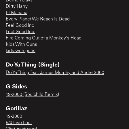
Demon Days
Dirty Harry
El Manana
Every Planet We Reach Is Dead
Feel Good Inc
Feel Good Inc.
Fire Coming Out of a Monkey's Head
Kids With Guns
kids with guns
Do Ya Thing (Single)
Do Ya Thing feat. James Murphy and Andre 3000
G Sides
19-2000 (Soulchild Remix)
Gorillaz
19-2000
5/4 Five Four