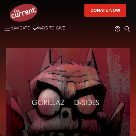
DONATE NOW
NAVIGATE
WAYS TO GIVE