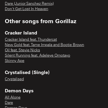
Dare (Junior Sanchez Remix)
Don't Get Lost In Heaven
Other songs from
Gorillaz
Cracker Island
Cracker Island feat. Thundercat
New Gold feat. Tame Impala and Bootie Brown
Oil feat. Stevie Nicks
Silent Running feat. Adeleye Omotayo
Skinny Ape
Crystalised (Single)
Crystalised
Demon Days
All Alone
Dare