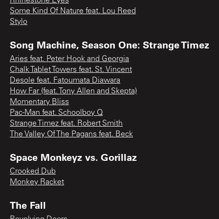
Rhinestone Eyes
Some Kind Of Nature feat. Lou Reed
Stylo
Song Machine, Season One: Strange Timez
Aries feat. Peter Hook and Georgia
Chalk Tablet Towers feat. St. Vincent
Desole feat. Fatoumata Diawara
How Far (feat. Tony Allen and Skepta)
Momentary Bliss
Pac-Man feat. Schoolboy Q
Strange Timez feat. Robert Smith
The Valley Of The Pagans feat. Beck
Space Monkeyz vs. Gorillaz
Crooked Dub
Monkey Racket
The Fall