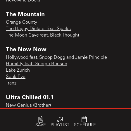
Revolving Doors
The Mountain
Orange County
The Happy Dictator feat. Sparks
The Moon Cave feat. Black Thought
The Now Now
Hollywood feat. Snoop Dogg and Jamie Principle
Humility feat. George Benson
Lake Zurich
Souk Eye
Tranz
Ultra Chilled 01.1
New Genius (Brother)
SAVE
PLAYLIST
SCHEDULE