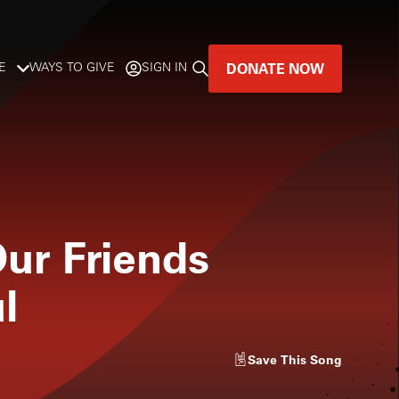
DONATE NOW
E
WAYS TO GIVE
SIGN IN
GREAT MUSIC
LIVES HERE.
LISTENER-SUPPORTED MUSIC
ur Friends
DONATE NOW
l
Save
This Song