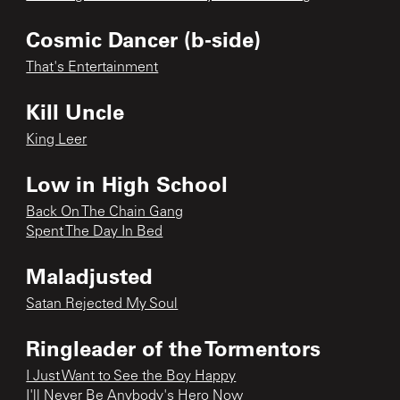
Cosmic Dancer (b-side)
That's Entertainment
Kill Uncle
King Leer
Low in High School
Back On The Chain Gang
Spent The Day In Bed
Maladjusted
Satan Rejected My Soul
Ringleader of the Tormentors
I Just Want to See the Boy Happy
I'll Never Be Anybody's Hero Now