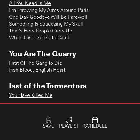
All You Need Is Me
I'm Throwing My Arms Around Paris
One Day Goodbye Will Be Farewell
Something Is Squeezing My Skull
That's How People Grow Up
When Last I Spoke To Carol
You Are The Quarry
First Of The Gang To Die
Irish Blood, English Heart
last of the Tormentors
You Have Killed Me
single
Piccadilly Palare
SAVE
PLAYLIST
SCHEDULE