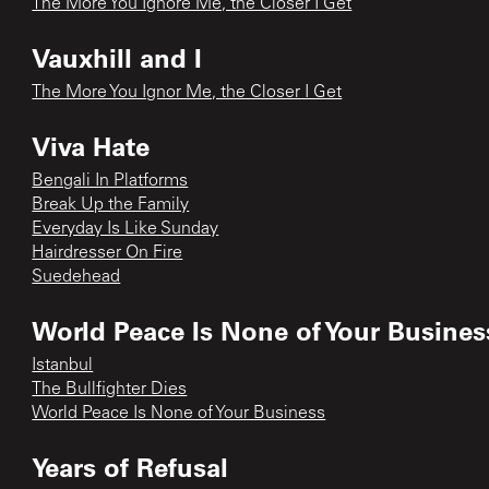
The More You Ignore Me, the Closer I Get
Vauxhill and I
The More You Ignor Me, the Closer I Get
Viva Hate
Bengali In Platforms
Break Up the Family
Everyday Is Like Sunday
Hairdresser On Fire
Suedehead
World Peace Is None of Your Busines
Istanbul
The Bullfighter Dies
World Peace Is None of Your Business
Years of Refusal