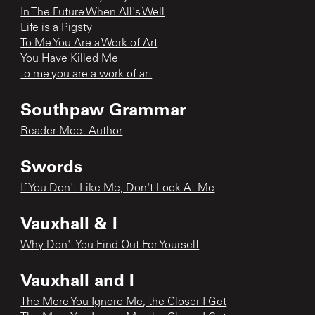
In The Future When All's Well
Life is a Pigsty
To Me You Are a Work of Art
You Have Killed Me
to me you are a work of art
Southpaw Grammar
Reader Meet Author
Swords
If You Don't Like Me, Don't Look At Me
Vauxhall & I
Why Don't You Find Out For Yourself
Vauxhall and I
The More You Ignore Me, the Closer I Get