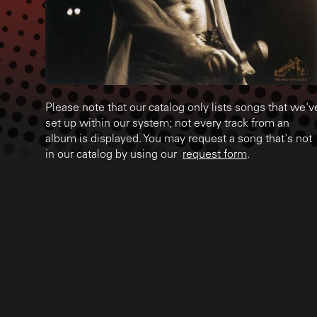
Please note that our catalog only lists songs that we'v
set up within our system; not every track from an
album is displayed. You may request a song that's not
in our catalog by using our
request form
.