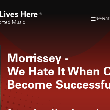
Lives Here
®
NAVIGAT
orted Music
Morrissey
-
We Hate It When O
Become Successfu