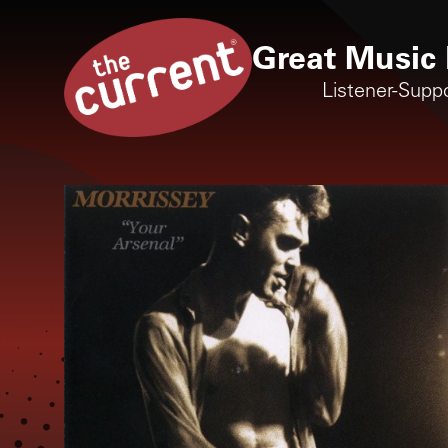
Great Music 
Listener-Supp