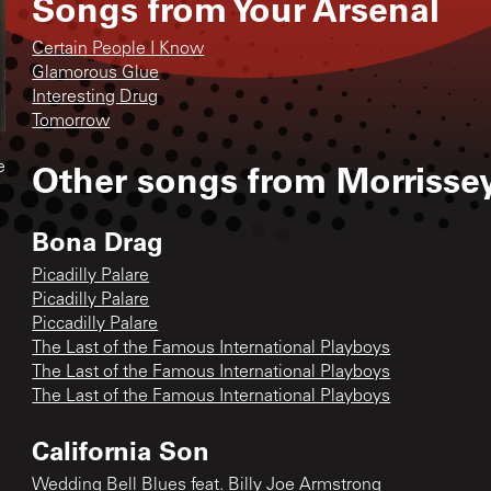
Songs from
Your Arsenal
Certain People I Know
Glamorous Glue
Interesting Drug
Tomorrow
Other songs from
Morrisse
e
Bona Drag
Picadilly Palare
Picadilly Palare
Piccadilly Palare
The Last of the Famous International Playboys
The Last of the Famous International Playboys
The Last of the Famous International Playboys
California Son
Wedding Bell Blues feat. Billy Joe Armstrong