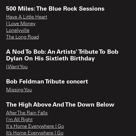
500 Miles: The Blue Rock Sessions
Have A Little Heart
I Love Money
Lonelyville
The Long Road
A Nod To Bob: An Artists' Tribute To Bob
Dylan On His Sixtieth Birthday
I Want You
Bob Feldman Tribute concert
Missing You
The High Above And The Down Below
After The Rain Falls
I'm All Right
It's Home Everywhere I Go
It’s Home Everywhere I Go