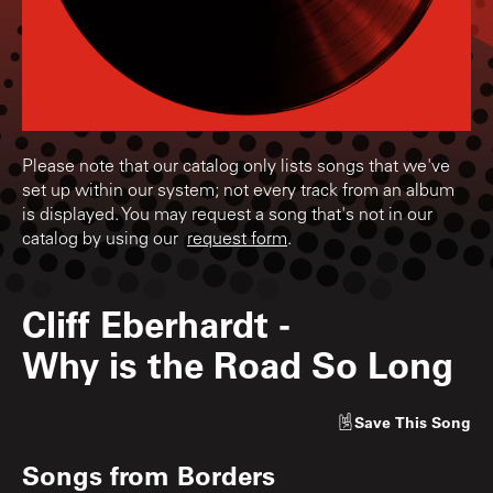
Please note that our catalog only lists songs that we've
set up within our system; not every track from an album
is displayed. You may request a song that's not in our
catalog by using our
request form
.
Cliff Eberhardt
-
Why is the Road So Long
Save
This Song
Songs from
Borders