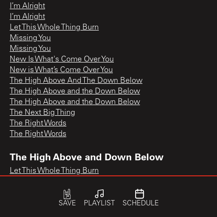
I’m Alright
I’m Alright
Let This Whole Thing Burn
Missing You
Missing You
New Is What's Come Over You
New is What’s Come Over You
The High Above And The Down Below
The High Above and the Down Below
The High Above and the Down Below
The Next Big Thing
The Right Words
The Right Words
The High Above and Down Below
Let This Whole Thing Burn
SAVE
PLAYLIST
SCHEDULE