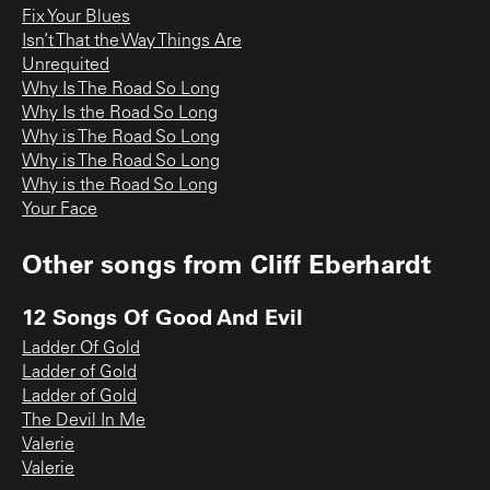
Fix Your Blues
Isn’t That the Way Things Are
Unrequited
Why Is The Road So Long
Why Is the Road So Long
Why is The Road So Long
Why is The Road So Long
Why is the Road So Long
Your Face
Other songs from
Cliff Eberhardt
12 Songs Of Good And Evil
Ladder Of Gold
Ladder of Gold
Ladder of Gold
The Devil In Me
Valerie
Valerie