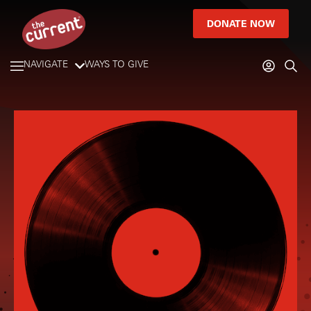
DONATE NOW
NAVIGATE
WAYS TO GIVE