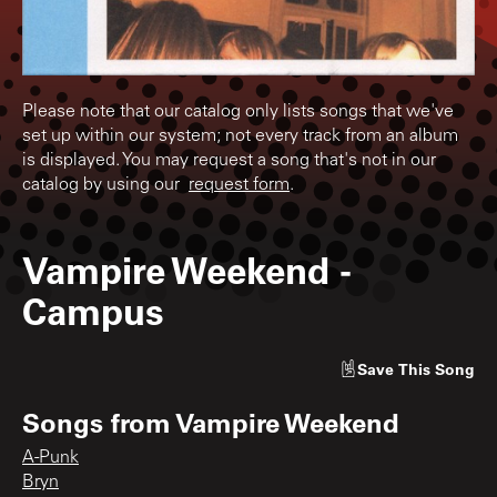
Please note that our catalog only lists songs that we've
set up within our system; not every track from an album
is displayed. You may request a song that's not in our
catalog by using our
request form
.
Vampire Weekend
-
Campus
Save
This Song
Songs from
Vampire Weekend
A-Punk
Bryn