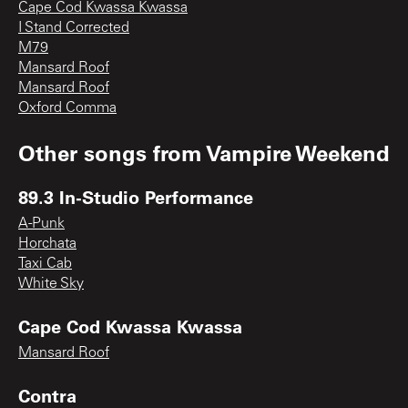
Cape Cod Kwassa Kwassa
I Stand Corrected
M79
Mansard Roof
Mansard Roof
Oxford Comma
Other songs from
Vampire Weekend
89.3 In-Studio Performance
A-Punk
Horchata
Taxi Cab
White Sky
Cape Cod Kwassa Kwassa
Mansard Roof
Contra