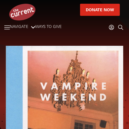
DONATE NOW
NAVIGATE
WAYS TO GIVE