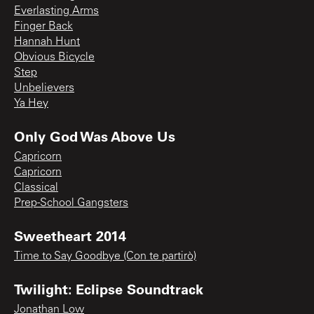
Everlasting Arms
Finger Back
Hannah Hunt
Obvious Bicycle
Step
Unbelievers
Ya Hey
Only God Was Above Us
Capricorn
Capricorn
Classical
Prep-School Gangsters
Sweetheart 2014
Time to Say Goodbye (Con te partirò)
Twilight: Eclipse Soundtrack
Jonathan Low