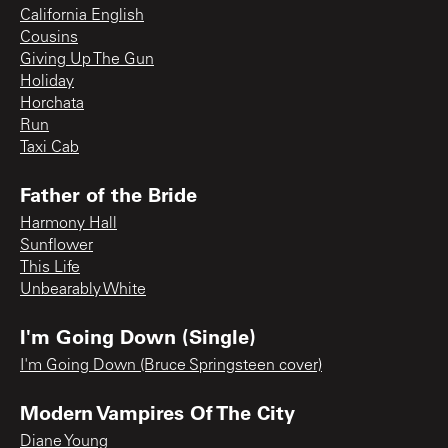
California English
Cousins
Giving Up The Gun
Holiday
Horchata
Run
Taxi Cab
Father of the Bride
Harmony Hall
Sunflower
This Life
Unbearably White
I'm Going Down (Single)
I'm Going Down (Bruce Springsteen cover)
Modern Vampires Of The City
Diane Young