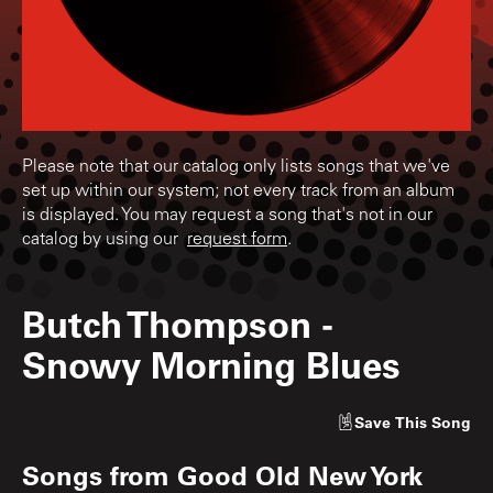
Please note that our catalog only lists songs that we've
set up within our system; not every track from an album
is displayed. You may request a song that's not in our
catalog by using our
request form
.
Butch Thompson
-
Snowy Morning Blues
Save
This Song
Songs from
Good Old New York