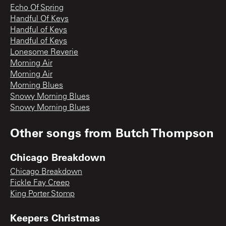
Echo Of Spring
Handful Of Keys
Handful of Keys
Handful of Keys
Lonesome Reverie
Morning Air
Morning Air
Morning Blues
Snowy Morning Blues
Snowy Morning Blues
Other songs from
Butch Thompson
Chicago Breakdown
Chicago Breakdown
Fickle Fay Creep
King Porter Stomp
Keepers Christmas