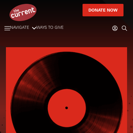
DONATE NOW
NAVIGATE
WAYS TO GIVE