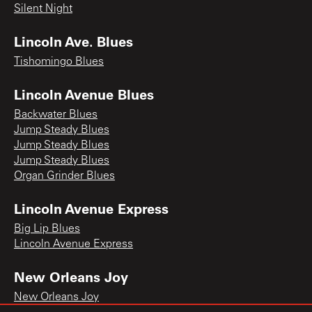
Silent Night
Lincoln Ave. Blues
Tishomingo Blues
Lincoln Avenue Blues
Backwater Blues
Jump Steady Blues
Jump Steady Blues
Jump Steady Blues
Organ Grinder Blues
Lincoln Avenue Express
Big Lip Blues
Lincoln Avenue Express
New Orleans Joy
New Orleans Joy