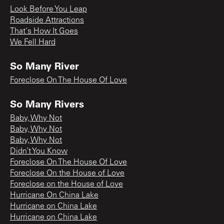
Look Before You Leap
Roadside Attractions
That's How It Goes
We Fell Hard
So Many River
Foreclose On The House Of Love
So Many Rivers
Baby, Why Not
Baby, Why Not
Baby, Why Not
Didn’t You Know
Foreclose On The House Of Love
Foreclose On the House of Love
Foreclose on the House of Love
Hurricane On China Lake
Hurricane on China Lake
Hurricane on China Lake