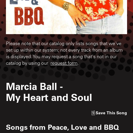
Please note that our catalog only lists songs that we've
set up within our system; not every track from an album
is displayed. You may request a song that's not in our
catalog by using our
request form
.
Marcia Ball
-
My Heart and Soul
Save
This Song
Songs from
Peace, Love and BBQ