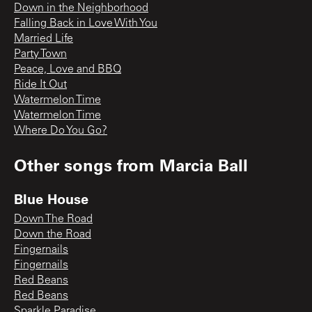
Down in the Neighborhood
Falling Back in Love With You
Married Life
Party Town
Peace, Love and BBQ
Ride It Out
Watermelon Time
Watermelon Time
Where Do You Go?
Other songs from
Marcia Ball
Blue House
Down The Road
Down the Road
Fingernails
Fingernails
Red Beans
Red Beans
Sparkle Paradise