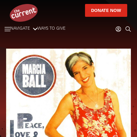
DONATE NOW
NAVIGATE
WAYS TO GIVE