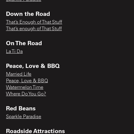
Down the Road
That’s Enough of That Stuff
That’s enough of That Stuff
On The Road
La Ti Da
Peace, Love & BBQ
Married Life
Peace, Love & BBQ
Watermelon Time
Where Do You Go?
Red Beans
Sparkle Paradise
Roadside Attractions