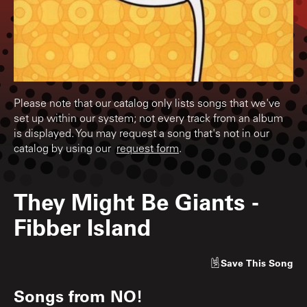
Please note that our catalog only lists songs that we've
set up within our system; not every track from an album
is displayed. You may request a song that's not in our
catalog by using our
request form
.
They Might Be Giants
-
Fibber Island
Save
This Song
Songs from
NO!