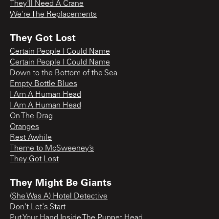
They'll Need A Crane
We're The Replacements
They Got Lost
Certain People I Could Name
Certain People I Could Name
Down to the Bottom of the Sea
Empty Bottle Blues
I Am A Human Head
I Am A Human Head
On The Drag
Oranges
Rest Awhile
Theme to McSweeney’s
They Got Lost
They Might Be Giants
(She Was A) Hotel Detective
Don't Let's Start
Put Your Hand Inside The Puppet Head