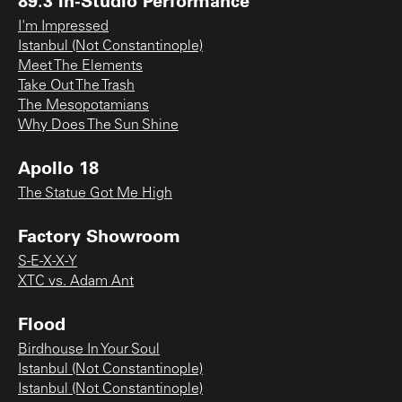
I'm Impressed
Istanbul (Not Constantinople)
Meet The Elements
Take Out The Trash
The Mesopotamians
Why Does The Sun Shine
Apollo 18
The Statue Got Me High
Factory Showroom
S-E-X-X-Y
XTC vs. Adam Ant
Flood
Birdhouse In Your Soul
Istanbul (Not Constantinople)
Istanbul (Not Constantinople)