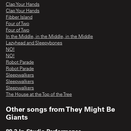
Clap Your Hands
Clap Your Hands
Fibber Island
Four of Two
Four of Two
In the Middle, in the Middle, in the Middle
Lazyhead and Sleepybones
NO!
NO!
Robot Parade
Robot Parade
Sleepwalkers
Sleepwalkers
Sleepwalkers
The House at the Top of the Tree
Other songs from
They Might Be
Giants
89.3 In-Studio Performance