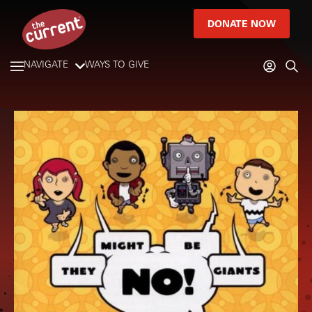
DONATE NOW
NAVIGATE
WAYS TO GIVE