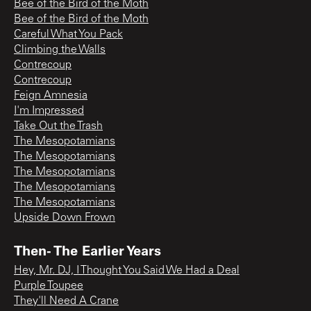
Bee of the Bird of the Moth
Bee of the Bird of the Moth
Careful What You Pack
Climbing the Walls
Contrecoup
Contrecoup
Feign Amnesia
I'm Impressed
Take Out the Trash
The Mesopotamians
The Mesopotamians
The Mesopotamians
The Mesopotamians
The Mesopotamians
Upside Down Frown
Then- The Earlier Years
Hey, Mr. DJ, I Thought You Said We Had a Deal
Purple Toupee
They'll Need A Crane