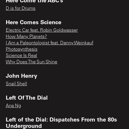
D is for Drums
Here Comes Science
Electric Car feat. Robin Goldwasser
How Many Planets?
I Am a Paleontologist feat. Danny Weinkauf
Photosynthesis
Science Is Real
Why Does The Sun Shine
John Henry
Snail Shell
Left Of The Dial
Ana Ng
Left of the Dial: Dispatches From the 80s
Underground