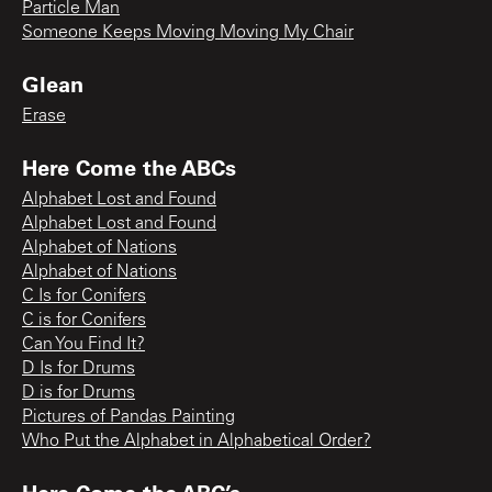
Particle Man
Someone Keeps Moving Moving My Chair
Glean
Erase
Here Come the ABCs
Alphabet Lost and Found
Alphabet Lost and Found
Alphabet of Nations
Alphabet of Nations
C Is for Conifers
C is for Conifers
Can You Find It?
D Is for Drums
D is for Drums
Pictures of Pandas Painting
Who Put the Alphabet in Alphabetical Order?
Here Come the ABC’s