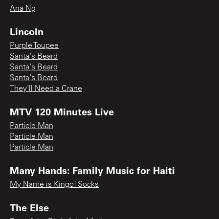
Ana Ng
Lincoln
Purple Toupee
Santa's Beard
Santa's Beard
Santa's Beard
They'll Need a Crane
MTV 120 Minutes Live
Particle Man
Particle Man
Particle Man
Many Hands: Family Music for Haiti
My Name is Kingof Socks
The Else