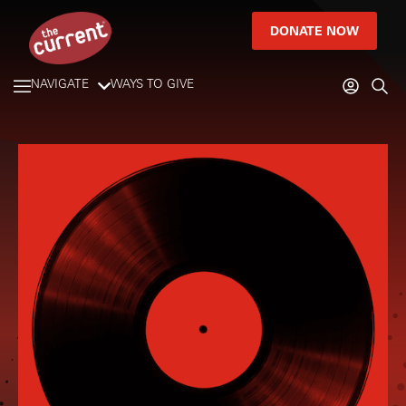
DONATE NOW
NAVIGATE
WAYS TO GIVE