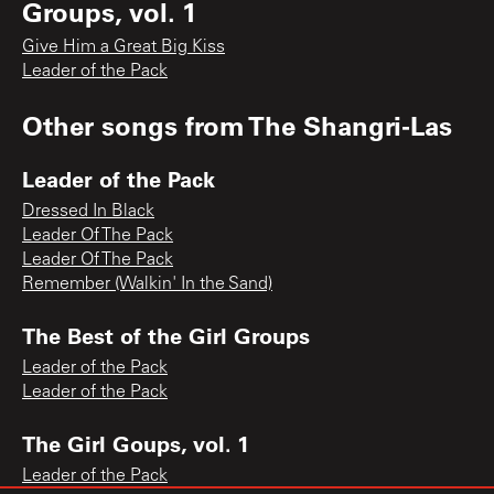
Groups, vol. 1
Give Him a Great Big Kiss
Leader of the Pack
Other songs from
The Shangri-Las
Leader of the Pack
Dressed In Black
Leader Of The Pack
Leader Of The Pack
Remember (Walkin' In the Sand)
The Best of the Girl Groups
Leader of the Pack
Leader of the Pack
The Girl Goups, vol. 1
Leader of the Pack