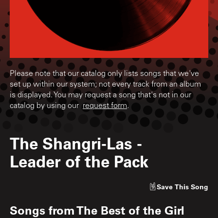
Please note that our catalog only lists songs that we've
set up within our system; not every track from an album
is displayed. You may request a song that's not in our
catalog by using our
request form
.
The Shangri-Las
-
Leader of the Pack
Save
This Song
Songs from
The Best of the Girl