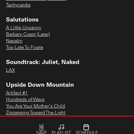
Tachycardia
Salutations
A Little Uncanny
Barbary Coast (Later)
Napalm
Too Late To Fixate
Soundtrack: Juliet, Naked
LAX
Upside Down Mountain
Artifact #1
Hundreds of Ways
You Are Your Mother's Child
Zigzagging Toward The Light
SAVE
PLAYLIST
SCHEDULE