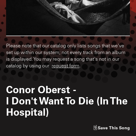
Please note that our catalog only lists songs that we've
set up within our system; not every track from an album
is displayed. You may request a song that's not in our
catalog by using our
request form
.
Conor Oberst
-
I Don't Want To Die (In The
Hospital)
Save
This Song