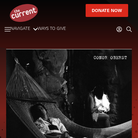
DONATE NOW
NAVIGATE
WAYS TO GIVE