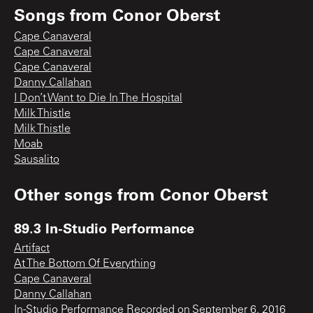
Songs from
Conor Oberst
Cape Canaveral
Cape Canaveral
Cape Canaveral
Danny Callahan
I Don’t Want to Die In The Hospital
Milk Thistle
Milk Thistle
Moab
Sausalito
Other songs from
Conor Oberst
89.3 In-Studio Performance
Artifact
At The Bottom Of Everything
Cape Canaveral
Danny Callahan
In-Studio Performance Recorded on September 6, 2016