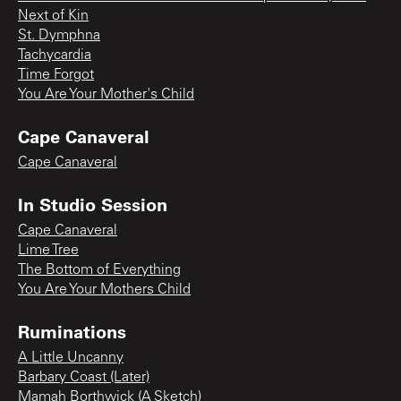
Next of Kin
St. Dymphna
Tachycardia
Time Forgot
You Are Your Mother's Child
Cape Canaveral
Cape Canaveral
In Studio Session
Cape Canaveral
Lime Tree
The Bottom of Everything
You Are Your Mothers Child
Ruminations
A Little Uncanny
Barbary Coast (Later)
Mamah Borthwick (A Sketch)