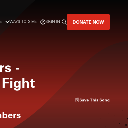
DONATE NOW
E
WAYS TO GIVE
SIGN IN
GREAT MUSIC
LIVES HERE.
rs
-
LISTENER-SUPPORTED MUSIC
 Fight
DONATE NOW
Save
This Song
mbers