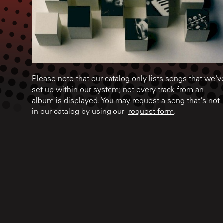
Please note that our catalog only lists songs that we'v
set up within our system; not every track from an
album is displayed. You may request a song that's not
in our catalog by using our
request form
.