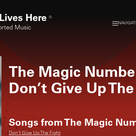
Lives Here
®
NAVIGAT
orted Music
The Magic Numbe
Don’t Give Up The
Songs from
The Magic Nu
Don't Give Up The Fight