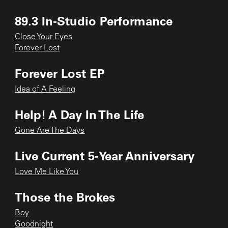
89.3 In-Studio Performance
Close Your Eyes
Forever Lost
Forever Lost EP
Idea of A Feeling
Help! A Day In The Life
Gone Are The Days
Live Current 5-Year Anniversary
Love Me Like You
Those the Brokes
Boy
Goodnight