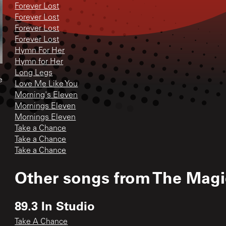
Forever Lost
Forever Lost
Forever Lost
Forever Lost
Hymn For Her
Hymn for Her
Long Legs
e
Love Me Like You
Morning's Eleven
Mornings Eleven
Mornings Eleven
Take a Chance
Take a Chance
Take a Chance
Other songs from
The Mag
89.3 In Studio
Take A Chance