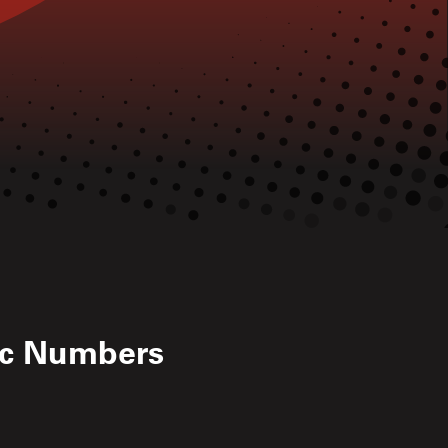
ic Numbers