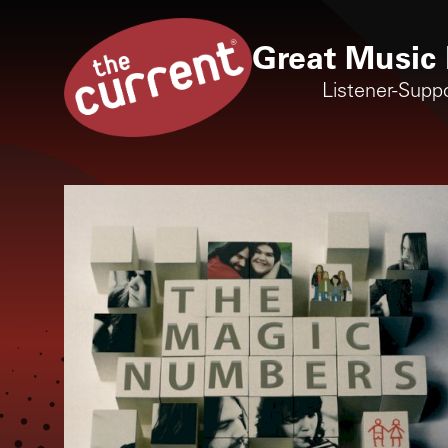
Great Music 
Listener-Supp