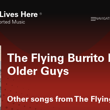
Lives Here
®
NAVIGAT
orted Music
The Flying Burrito
Older Guys
Other songs from
The Flyin