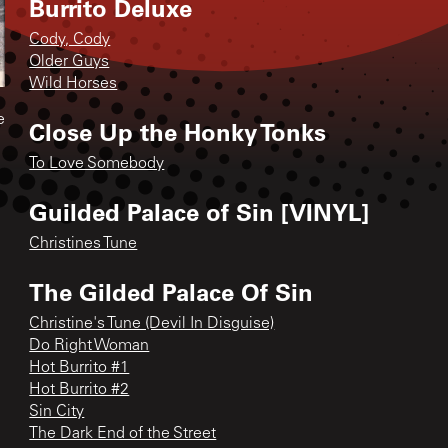
Burrito Deluxe
Cody, Cody
Older Guys
Wild Horses
e
Close Up the Honky Tonks
To Love Somebody
Guilded Palace of Sin [VINYL]
Christines Tune
The Gilded Palace Of Sin
Christine's Tune (Devil In Disguise)
Do Right Woman
Hot Burrito #1
Hot Burrito #2
Sin City
The Dark End of the Street