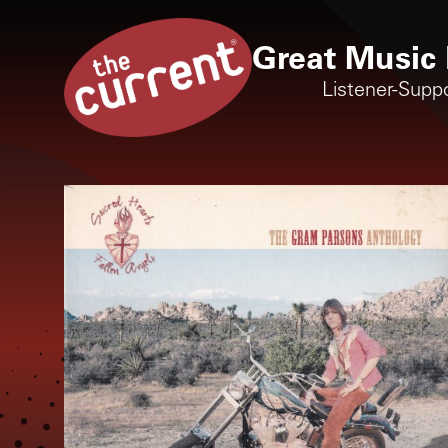
Great Music 
Listener-Supp