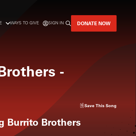
DONATE NOW
E
WAYS TO GIVE
SIGN IN
GREAT MUSIC
LIVES HERE.
 Brothers
-
LISTENER-SUPPORTED MUSIC
DONATE NOW
Save
This Song
g Burrito Brothers