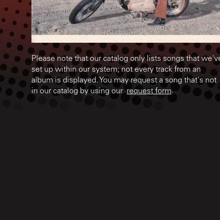
Please note that our catalog only lists songs that we'v
set up within our system; not every track from an
album is displayed. You may request a song that's not
in our catalog by using our
request form
.