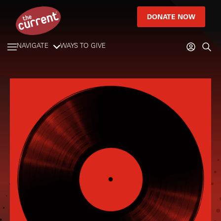
DONATE NOW
NAVIGATE
WAYS TO GIVE