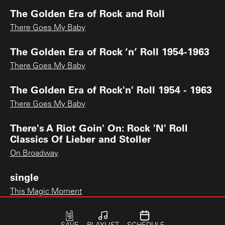
The Golden Era of Rock and Roll
There Goes My Baby
The Golden Era of Rock ‘n’ Roll 1954-1963
There Goes My Baby
The Golden Era of Rock'n' Roll 1954 - 1963
There Goes My Baby
There's A Riot Goin' On: Rock 'N' Roll
Classics Of Lieber and Stoller
On Broadway
single
This Magic Moment