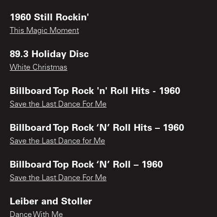
1960 Still Rockin'
This Magic Moment
89.3 Holiday Disc
White Christmas
Billboard Top Rock 'n' Roll Hits - 1960
Save the Last Dance For Me
Billboard Top Rock ‘N’ Roll Hits – 1960
Save the Last Dance for Me
Billboard Top Rock ‘N’ Roll – 1960
Save the Last Dance For Me
Leiber and Stoller
Dance With Me