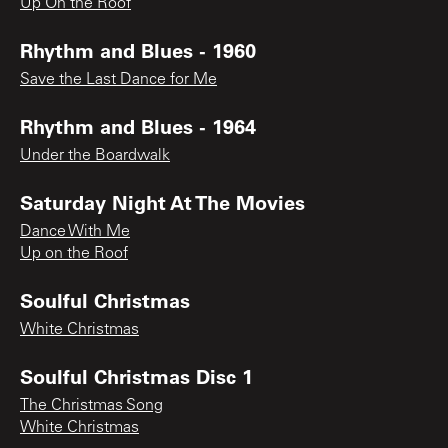
Up On the Roof
Rhythm and Blues - 1960
Save the Last Dance for Me
Rhythm and Blues - 1964
Under the Boardwalk
Saturday Night At The Movies
Dance With Me
Up on the Roof
Soulful Christmas
White Christmas
Soulful Christmas Disc 1
The Christmas Song
White Christmas