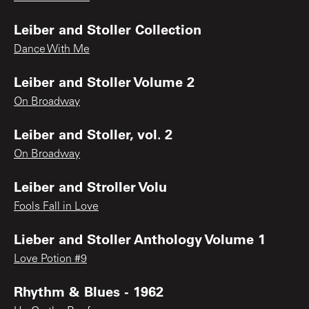
Leiber and Stoller Collection
Dance With Me
Leiber and Stoller Volume 2
On Broadway
Leiber and Stoller, vol. 2
On Broadway
Leiber and Stroller Volu
Fools Fall in Love
Lieber and Stoller Anthology Volume 1
Love Potion #9
Rhythm & Blues - 1962