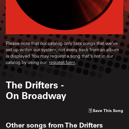
Please note that our catalog only lists songs that we've
set up within our system; not every track from an album
is displayed. You may request a song that's not in our
catalog by using our
request form
.
The Drifters
-
On Broadway
Save
This Song
Other songs from
The Drifters