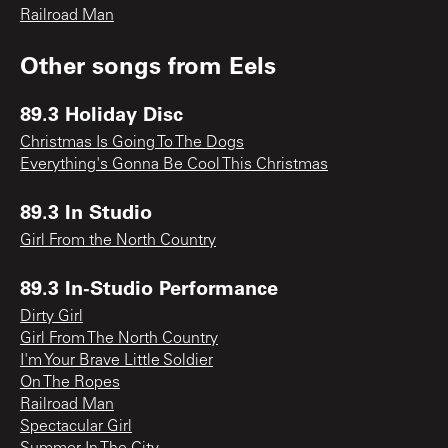
Railroad Man
Other songs from
Eels
89.3 Holiday Disc
Christmas Is Going To The Dogs
Everything's Gonna Be Cool This Christmas
89.3 In Studio
Girl From the North Country
89.3 In-Studio Performance
Dirty Girl
Girl From The North Country
I'm Your Brave Little Soldier
On The Ropes
Railroad Man
Spectacular Girl