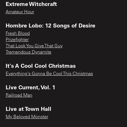
Extreme Witchcraft
Amateur Hour
Hombre Lobo: 12 Songs of Desire
Fresh Blood
Prizefighter
That Look You Give That Guy
Tremendous Dynamite
It's A Cool Cool Christmas
Everything's Gonna Be Cool This Christmas
Live Current, Vol. 1
Railroad Man
Live at Town Hall
My Beloved Monster