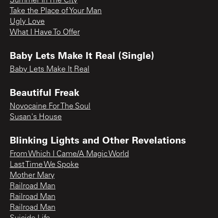
Summer In The City
Take the Place of Your Man
Ugly Love
What I Have To Offer
Baby Lets Make It Real (Single)
Baby Lets Make It Real
Beautiful Freak
Novocaine For The Soul
Susan's House
Blinking Lights and Other Revelations
From Which I Came/A Magic World
Last Time We Spoke
Mother Mary
Railroad Man
Railroad Man
Railroad Man