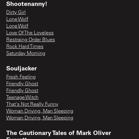
Shootenanny!
Dirty Girl
Lone Wolf
Lone Wolf
Love Of The Loveless
Restraing Order Blues
Rock Hard Times
Saturday Morning
Souljacker
Fresh Feeling
Friendly Ghost
Friendly Ghost
Teenage Witch
That's Not Really Funny
Woman Driving, Man Sleeping
Woman Driving, Man Sleeping
The Cautionary Tales of Mark Oliver