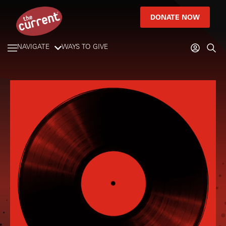
DONATE NOW
NAVIGATE
WAYS TO GIVE