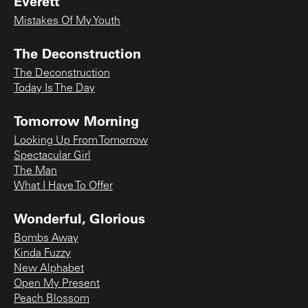
Everett
Mistakes Of My Youth
The Deconstruction
The Deconstruction
Today Is The Day
Tomorrow Morning
Looking Up From Tomorrow
Spectacular Girl
The Man
What I Have To Offer
Wonderful, Glorious
Bombs Away
Kinda Fuzzy
New Alphabet
Open My Present
Peach Blossom