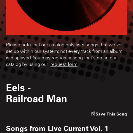
Please note that our catalog only lists songs that we've
set up within our system; not every track from an album
is displayed. You may request a song that's not in our
catalog by using our
request form
.
Eels
-
Railroad Man
Save
This Song
Songs from
Live Current Vol. 1