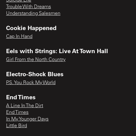
Suicide Life
Trouble With Dreams
Understanding Salesmen
Cookie Happened
Cap In Hand
Eels with Strings: Live At Town Hall
Girl From the North Country
Electro-Shock Blues
P.S. You Rock My World
End Times
A Line In The Dirt
End Times
In My Younger Days
Little Bird