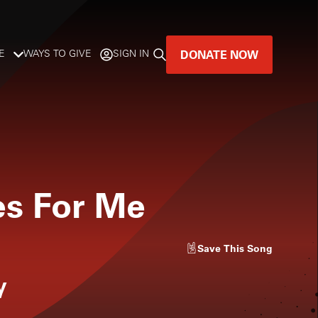
DONATE NOW
E
WAYS TO GIVE
SIGN IN
GREAT MUSIC
LIVES HERE.
LISTENER-SUPPORTED MUSIC
es For Me
DONATE NOW
Save
This Song
y