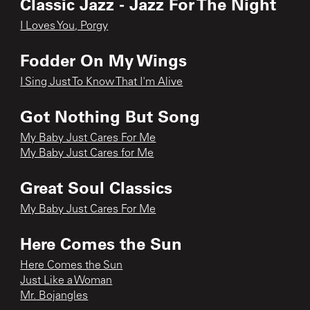
Classic Jazz - Jazz For The Night
I Loves You, Porgy
Fodder On My Wings
I Sing Just To Know That I'm Alive
Got Nothing But Song
My Baby Just Cares For Me
My Baby Just Cares for Me
Great Soul Classics
My Baby Just Cares For Me
Here Comes the Sun
Here Comes the Sun
Just Like a Woman
Mr. Bojangles