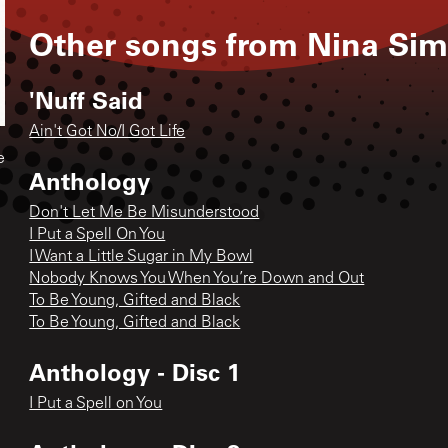
Other songs from
Nina Si
'Nuff Said
Ain't Got No/I Got Life
e
Anthology
Don't Let Me Be Misunderstood
I Put a Spell On You
I Want a Little Sugar in My Bowl
Nobody Knows You When You’re Down and Out
To Be Young, Gifted and Black
To Be Young, Gifted and Black
Anthology - Disc 1
I Put a Spell on You