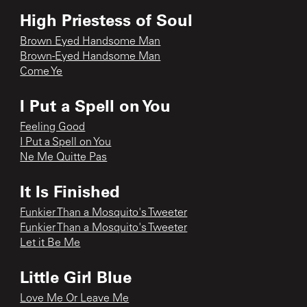
High Priestess of Soul
Brown Eyed Handsome Man
Brown-Eyed Handsome Man
Come Ye
I Put a Spell on You
Feeling Good
I Put a Spell on You
Ne Me Quitte Pas
It Is Finished
Funkier Than a Mosquito's Tweeter
Funkier Than a Mosquito's Tweeter
Let it Be Me
Little Girl Blue
Love Me Or Leave Me