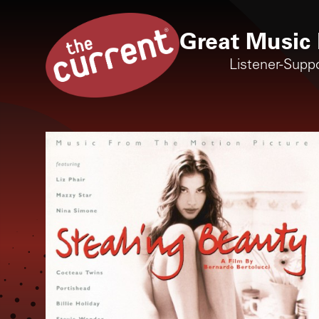
Great Music 
Listener-Supp