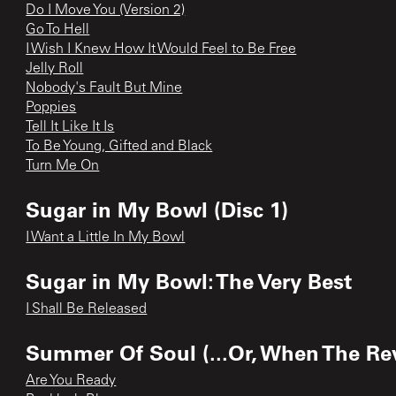
Do I Move You (Version 2)
Go To Hell
I Wish I Knew How It Would Feel to Be Free
Jelly Roll
Nobody's Fault But Mine
Poppies
Tell It Like It Is
To Be Young, Gifted and Black
Turn Me On
Sugar in My Bowl (Disc 1)
I Want a Little In My Bowl
Sugar in My Bowl: The Very Best
I Shall Be Released
Summer Of Soul (...Or, When The Rev
Are You Ready