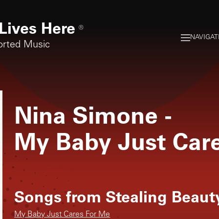
Lives Here
®
NAVIGAT
orted Music
Nina Simone
-
My Baby Just Car
Songs from
Stealing Beaut
My Baby Just Cares For Me