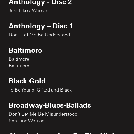
Anthology - Disc 2
Just Like a Woman
Anthology – Disc 1
Don’t Let Me Be Understood
Baltimore
Baltimore
Baltimore
Black Gold
To Be Young, Gifted and Black
Broadway-Blues-Ballads
Don't Let Me Be Misunderstood
See Line Woman