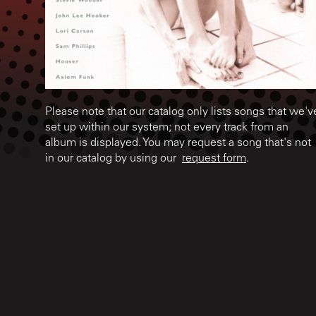
Please note that our catalog only lists songs that we'v
set up within our system; not every track from an
album is displayed. You may request a song that's not
in our catalog by using our
request form
.