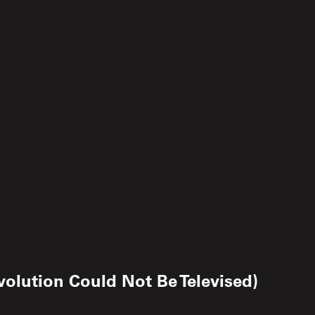
olution Could Not Be Televised)