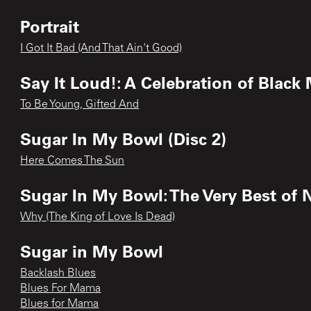
Portrait
I Got It Bad (And That Ain't Good)
Say It Loud!: A Celebration of Black
To Be Young, Gifted And
Sugar In My Bowl (Disc 2)
Here Comes The Sun
Sugar In My Bowl: The Very Best of
Why (The King of Love Is Dead)
Sugar in My Bowl
Backlash Blues
Blues For Mama
Blues for Mama