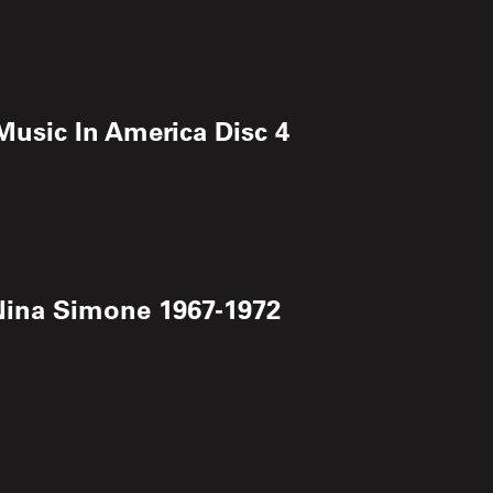
 Music In America Disc 4
 Nina Simone 1967-1972