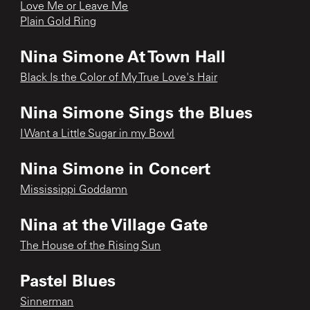
Love Me or Leave Me
Plain Gold Ring
Nina Simone At Town Hall
Black Is the Color of My True Love's Hair
Nina Simone Sings the Blues
I Want a Little Sugar in my Bowl
Nina Simone in Concert
Mississippi Goddamn
Nina at the Village Gate
The House of the Rising Sun
Pastel Blues
Sinnerman