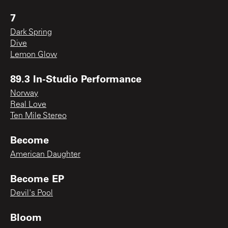
7
Dark Spring
Dive
Lemon Glow
89.3 In-Studio Performance
Norway
Real Love
Ten Mile Stereo
Become
American Daughter
Become EP
Devil's Pool
Bloom