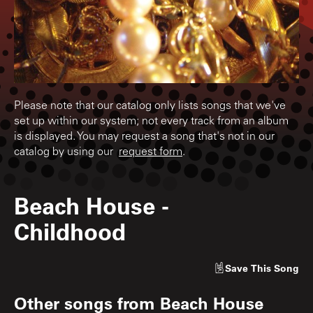
Please note that our catalog only lists songs that we've
set up within our system; not every track from an album
is displayed. You may request a song that's not in our
catalog by using our
request form
.
Beach House
-
Childhood
Save
This Song
Other songs from
Beach House