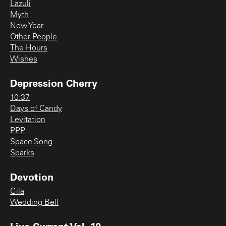
Lazuli
Myth
New Year
Other People
The Hours
Wishes
Depression Cherry
10:37
Days of Candy
Levitation
PPP
Space Song
Sparks
Devotion
Gila
Wedding Bell
Live Current Vol. 10