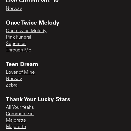
Norway
Once Twice Melody
Once Twice Melody
Pink Funeral
Superstar
Through Me
Teen Dream
Lover of Mine
Norway
Zebra
Thank Your Lucky Stars
All Your Yeahs
Common Girl
Majorette
Majorette