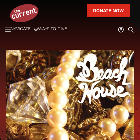
DONATE NOW
NAVIGATE
WAYS TO GIVE