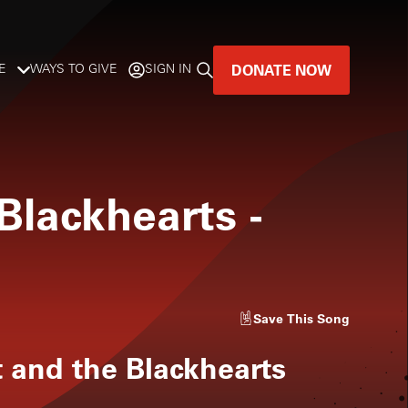
DONATE NOW
E
WAYS TO GIVE
SIGN IN
GREAT MUSIC
LIVES HERE.
 Blackhearts
-
LISTENER-SUPPORTED MUSIC
DONATE NOW
Save
This Song
t and the Blackhearts