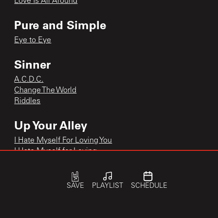
Love Is All Around
Pure and Simple
Eye to Eye
Sinner
A.C.D.C.
Change The World
Riddles
Up Your Alley
I Hate Myself For Loving You
I Hate Myself for Loving
I Hate Myself for Loving You
Little Liar
SAVE
PLAYLIST
SCHEDULE