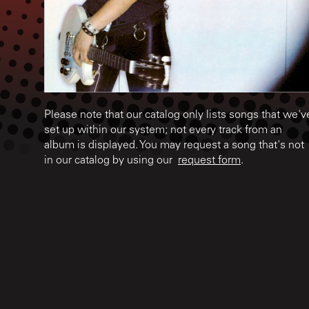
Please note that our catalog only lists songs that we'v
set up within our system; not every track from an
album is displayed. You may request a song that's not
in our catalog by using our
request form
.