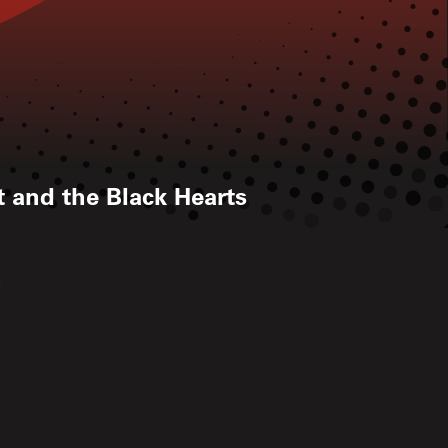
tt and the Black Hearts
h