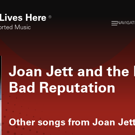
Lives Here
®
NAVIGAT
orted Music
Joan Jett and the
Bad Reputation
Other songs from
Joan Jet