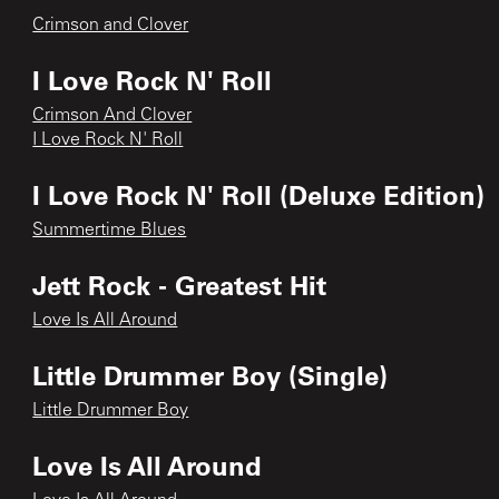
Crimson and Clover
I Love Rock N' Roll
Crimson And Clover
I Love Rock N' Roll
I Love Rock N' Roll (Deluxe Edition)
Summertime Blues
Jett Rock - Greatest Hit
Love Is All Around
Little Drummer Boy (Single)
Little Drummer Boy
Love Is All Around