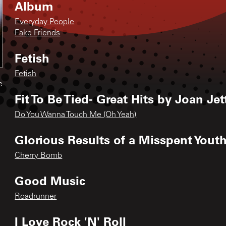
Album
Everyday People
Fake Friends
Fetish
Fetish
e
Fit To Be Tied- Great Hits by Joan Je
Do You Wanna Touch Me (Oh Yeah)
Glorious Results of a Misspent Yout
Cherry Bomb
Good Music
Roadrunner
I Love Rock 'N' Roll