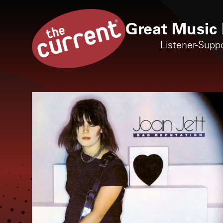
Great Music 
Listener-Supp