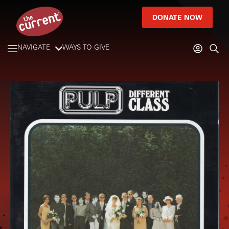
DONATE NOW
NAVIGATE
WAYS TO GIVE