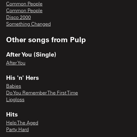
Common People
Common People
Disco 2000
Something Changed
Other songs from
Pulp
After You (Single)
After You
His 'n' Hers
Babies
Do You Remember The First Time
Lipgloss
Hits
Help The Aged
Party Hard