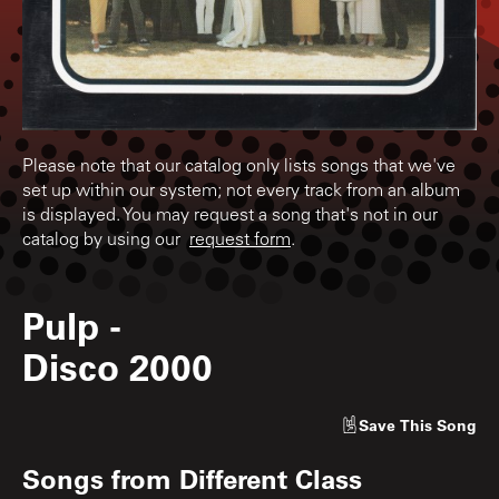
Please note that our catalog only lists songs that we've
set up within our system; not every track from an album
is displayed. You may request a song that's not in our
catalog by using our
request form
.
Pulp
-
Disco 2000
Save
This Song
Songs from
Different Class