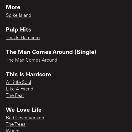
More
Spike Island
Pulp Hits
This Is Hardcore
The Man Comes Around (Single)
The Man Comes Around
This Is Hardcore
A Little Soul
Like A Friend
The Fear
We Love Life
Bad Cover Version
The Trees
Weeds