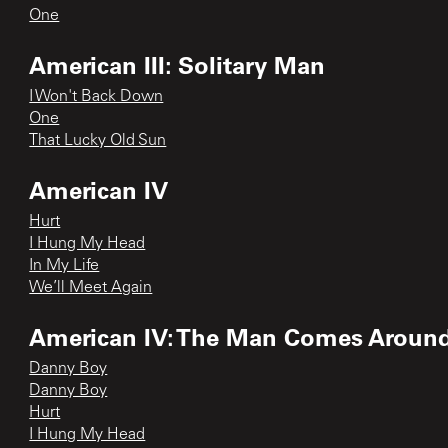
One
American III: Solitary Man
I Won't Back Down
One
That Lucky Old Sun
American IV
Hurt
I Hung My Head
In My Life
We’ll Meet Again
American IV: The Man Comes Aroun
Danny Boy
Danny Boy
Hurt
I Hung My Head