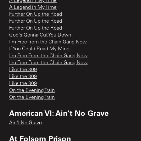
A Legend In My Time
A Legend in My Time
Further On Up the Road
Further On Up the Road
Further On Up the Road
God's Gonna Cut You Down
I'm Free from the Chain Gang Now
If You Could Read My Mind
I’m Free From the Chain Gang Now
I’m Free From the Chain Gang Now
Like the 309
Like the 309
Like the 309
On the Evening Train
On the Evening Train
American VI: Ain't No Grave
Ain't No Grave
At Folsom Prison