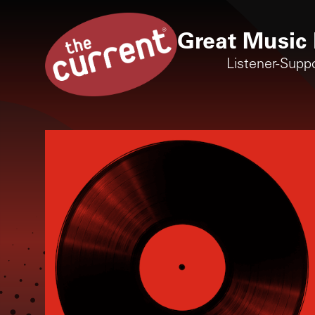
Great Music 
Listener-Supp