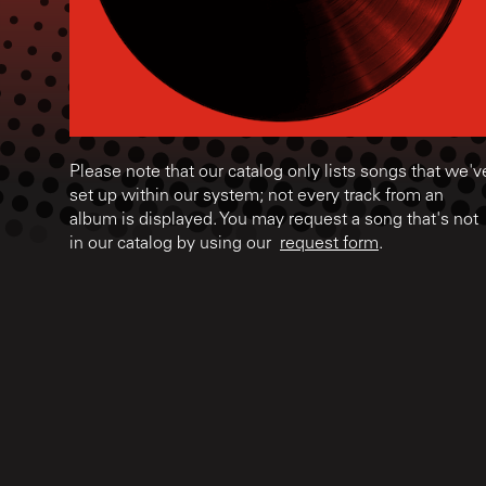
Please note that our catalog only lists songs that we'v
set up within our system; not every track from an
album is displayed. You may request a song that's not
in our catalog by using our
request form
.