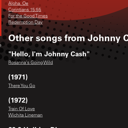
Aloha. Oe
Corintians 15:55
For the Good Times
Redemption Day
Other songs from
Johnny 
e
"Hello, I'm Johnny Cash"
Rosanna's Going Wild
(1971)
There You Go
(1972)
Train Of Love
Wichita Lineman