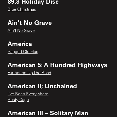
89.3 Holiday Disc
Blue Christmas
Ain't No Grave
Ain't No Grave
America
Ragged Old Flag
American 5: A Hundred Highways
Further on Up The Road
American II; Unchained
I've Been Everywhere
Rusty Cage
American III – Solitary Man