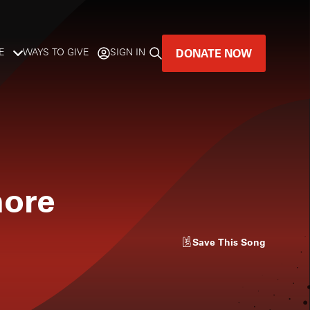
DONATE NOW
E
WAYS TO GIVE
SIGN IN
GREAT MUSIC
LIVES HERE.
LISTENER-SUPPORTED MUSIC
more
DONATE NOW
Save
This Song