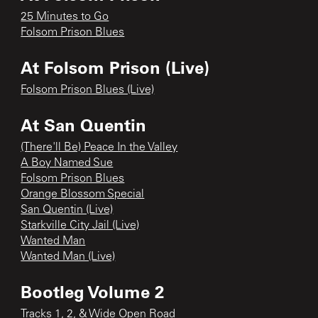
25 Minutes to Go
Folsom Prison Blues
At Folsom Prison (Live)
Folsom Prison Blues (Live)
At San Quentin
(There'll Be) Peace In the Valley
A Boy Named Sue
Folsom Prison Blues
Orange Blossom Special
San Quentin (Live)
Starkville City Jail (Live)
Wanted Man
Wanted Man (Live)
Bootleg Volume 2
Tracks 1, 2, & Wide Open Road