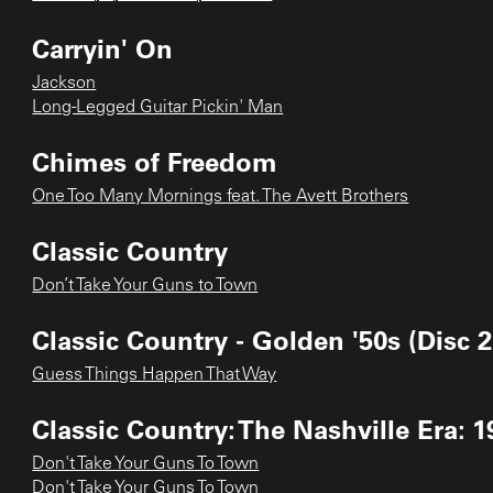
Carryin' On
Jackson
Long-Legged Guitar Pickin' Man
Chimes of Freedom
One Too Many Mornings feat. The Avett Brothers
Classic Country
Don’t Take Your Guns to Town
Classic Country - Golden '50s (Disc 2
Guess Things Happen That Way
Classic Country: The Nashville Era: 1
Don't Take Your Guns To Town
Don't Take Your Guns To Town