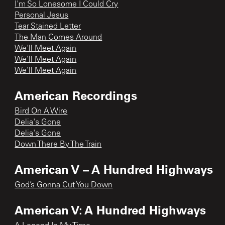
I'm So Lonesome I Could Cry
Personal Jesus
Tear Stained Letter
The Man Comes Around
We'll Meet Again
We’ll Meet Again
We’ll Meet Again
American Recordings
Bird On A Wire
Delia's Gone
Delia's Gone
Down There By The Train
American V – A Hundred Highways
God’s Gonna Cut You Down
American V: A Hundred Highways