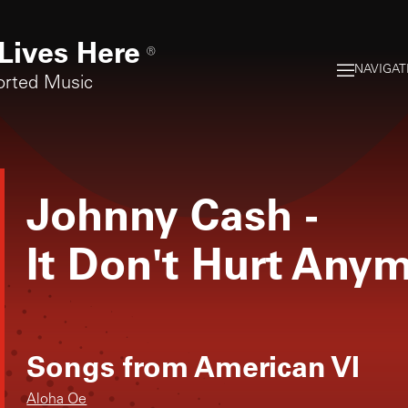
Lives Here
®
NAVIGAT
orted Music
Johnny Cash
-
It Don't Hurt Any
Songs from
American VI
Aloha Oe