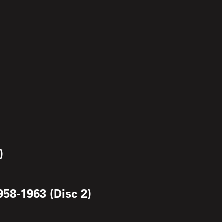
)
958-1963 (Disc 2)