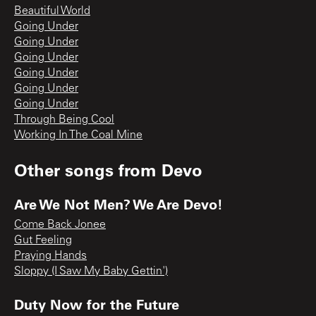
Beautiful World
Going Under
Going Under
Going Under
Going Under
Going Under
Going Under
Through Being Cool
Working In The Coal Mine
Other songs from
Devo
Are We Not Men? We Are Devo!
Come Back Jonee
Gut Feeling
Praying Hands
Sloppy (I Saw My Baby Gettin')
Duty Now for the Future