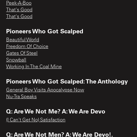
Peek-A-Boo
That's Good
That's Good
Pioneers Who Got Scalped
Beautiful World
Freedom Of Choice
Gates Of Steel
Snowball
Working In The Coal Mine
Pioneers Who Got Scalped: The Anthology
General Boy Visits Apocalypse Now
Nu-Tra Speaks
Q: Are We Not Me? A: We Are Devo
(I Can't Get No) Satisfaction
Q: Are We Not Men? A: We Are Devo!.