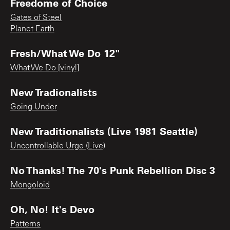
Freedome of Choice
Gates of Steel
Planet Earth
Fresh/What We Do 12"
What We Do [vinyl]
New Tradionalists
Going Under
New Traditionalists (Live 1981 Seattle)
Uncontrollable Urge (Live)
No Thanks! The 70's Punk Rebellion Disc 3
Mongoloid
Oh, No! It's Devo
Patterns