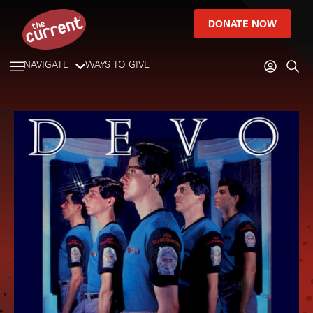
DONATE NOW
NAVIGATE
WAYS TO GIVE