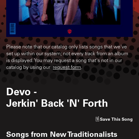
Please note that our catalog only lists songs that we've
set up within our system; not every track from an album
is displayed. You may request a song that's not in our
catalog by using our
request form
.
Devo
-
Jerkin' Back 'N' Forth
Save
This Song
Songs from
New Traditionalists