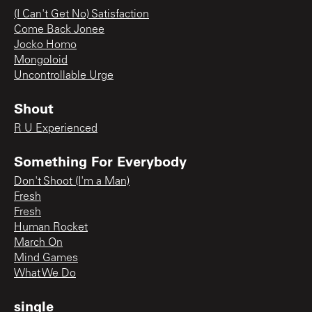
(I Can't Get No) Satisfaction
Come Back Jonee
Jocko Homo
Mongoloid
Uncontrollable Urge
Shout
R U Experienced
Something For Everybody
Don't Shoot (I'm a Man)
Fresh
Fresh
Human Rocket
March On
Mind Games
What We Do
single