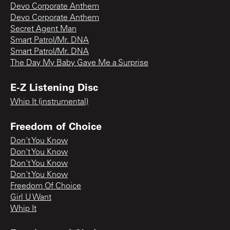
Devo Corporate Anthem
Devo Corporate Anthem
Secret Agent Man
Smart Patrol/Mr. DNA
Smart Patrol/Mr. DNA
The Day My Baby Gave Me a Surprise
E-Z Listening Disc
Whip It (instrumental)
Freedom of Choice
Don't You Know
Don't You Know
Don't You Know
Don't You Know
Freedom Of Choice
Girl U Want
Whip It