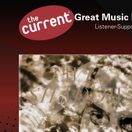
Great Music 
Listener-Supp