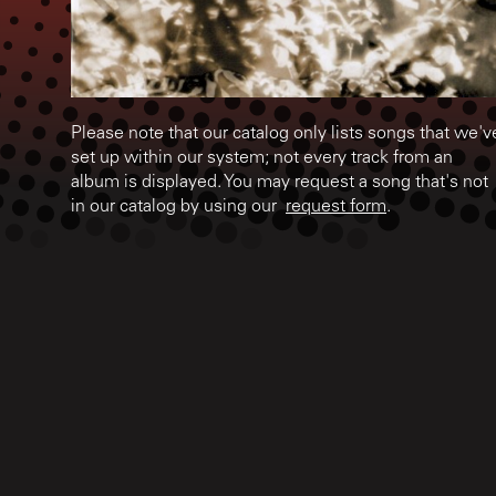
Please note that our catalog only lists songs that we'v
set up within our system; not every track from an
album is displayed. You may request a song that's not
in our catalog by using our
request form
.