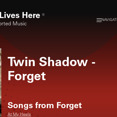
Lives Here
®
NAVIGAT
orted Music
Twin Shadow
-
Forget
Songs from
Forget
At My Heels