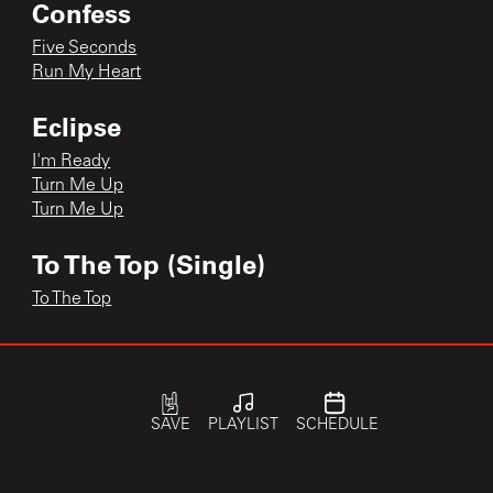
Confess
Five Seconds
Run My Heart
Eclipse
I'm Ready
Turn Me Up
Turn Me Up
To The Top (Single)
To The Top
single
I Can't Hide
SAVE
PLAYLIST
SCHEDULE