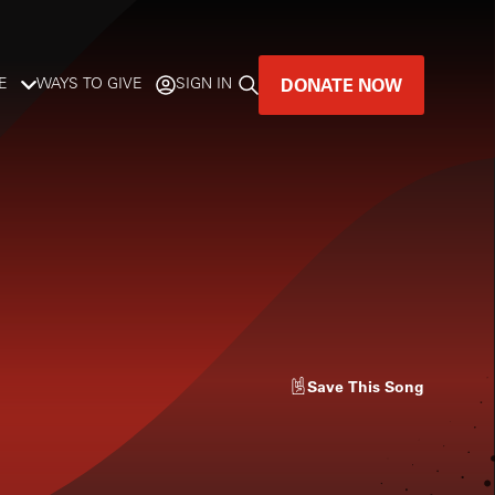
DONATE NOW
E
WAYS TO GIVE
SIGN IN
GREAT MUSIC
LIVES HERE.
LISTENER-SUPPORTED MUSIC
DONATE NOW
Save
This Song