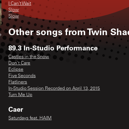
I Can't Wait
Slow
Slow
Other songs from
Twin Sh
e
89.3 In-Studio Performance
Castles in the Snow
Don't Care
Eclipse
Five Seconds
Flatliners
In-Studio Session Recorded on April 13, 2015
Turn Me Up
Caer
Saturdays feat. HAIM