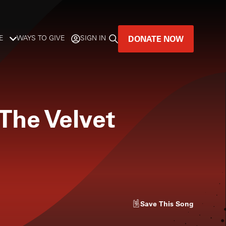
DONATE NOW
E
WAYS TO GIVE
SIGN IN
GREAT MUSIC
LIVES HERE.
The Velvet
LISTENER-SUPPORTED MUSIC
DONATE NOW
Save
This Song