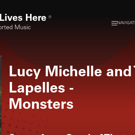
Lives Here
®
NAVIGAT
orted Music
Lucy Michelle and 
Lapelles
-
Monsters