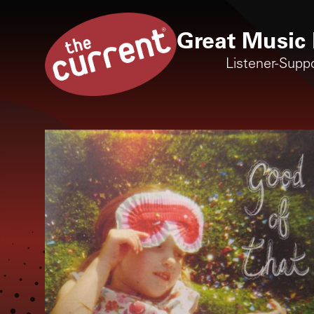
Great Music 
Listener-Supp