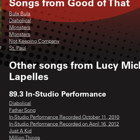
Songs from
Good of That
Bula Bula
Diabolical
Monsters
Monsters
Not Keeping Company
e
St. Paul
Other songs from
Lucy Mich
Lapelles
89.3 In-Studio Performance
Diabolical
Father Song
In-Studio Performance Recorded October 11, 2010
In-Studio Performance Recorded on April 16, 2012
Just A Kid
Million Things