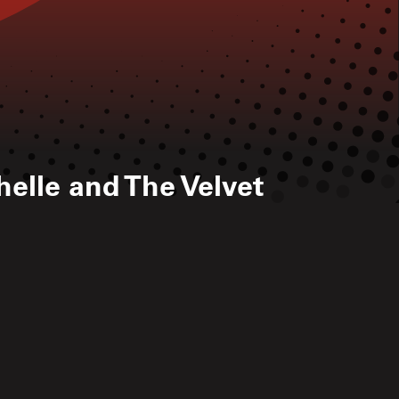
elle and The Velvet