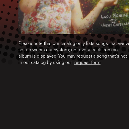
Please note that our catalog only lists songs that we'v
set up within our system; not every track from an
album is displayed. You may request a song that's not
in our catalog by using our
request form
.