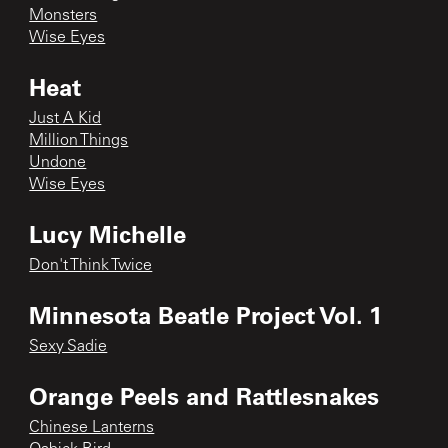
Monsters
Wise Eyes
Heat
Just A Kid
Million Things
Undone
Wise Eyes
Lucy Michelle
Don't Think Twice
Minnesota Beatle Project Vol. 1
Sexy Sadie
Orange Peels and Rattlesnakes
Chinese Lanterns