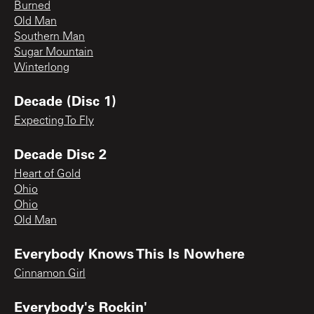
Burned
Old Man
Southern Man
Sugar Mountain
Winterlong
Decade (Disc 1)
Expecting To Fly
Decade Disc 2
Heart of Gold
Ohio
Ohio
Old Man
Everybody Knows This Is Nowhere
Cinnamon Girl
Everybody's Rockin'