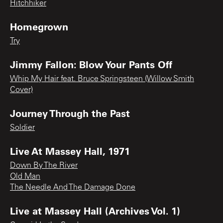
Hitchhiker
Homegrown
Try
Jimmy Fallon: Blow Your Pants Off
Whip My Hair feat. Bruce Springsteen (Willow Smith
Cover)
Journey Through the Past
Soldier
Live At Massey Hall, 1971
Down By The River
Old Man
The Needle And The Damage Done
Live at Massey Hall (Archives Vol. 1)