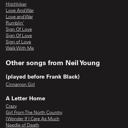
Hitchhiker
Love And War
Love and War
Rumblin'
Sign Of Love
Sign Of Love
Sign of Love
Walk With Me
Other songs from
Neil Young
(played before Frank Black)
Cinnamon Girl
A Letter Home
Crazy
Girl From The North Country
I Wonder If I Care As Much
Needle of Death