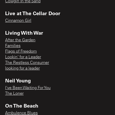
Cowgirl In the Sand
Live at The Cellar Door
Cinnamon Girl
Living With War
After the Garden
Families
Flags of Freedom
Lookin' for a Leader
The Restless Consumer
looking for a leader
Neil Young
I've Been Waiting For You
The Loner
On The Beach
Ambulence Blues