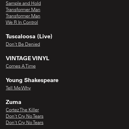
Sample and Hold
Transformer Man
Transformer Man
We R In Control
Tuscaloosa (Live)
Don't Be Denied
VINTAGE VINYL
Comes A Time
Young Shakespeare
Tell Me Why
Zuma
Cortez The Killer
Don't Cry No Tears
Don't Cry No Tears