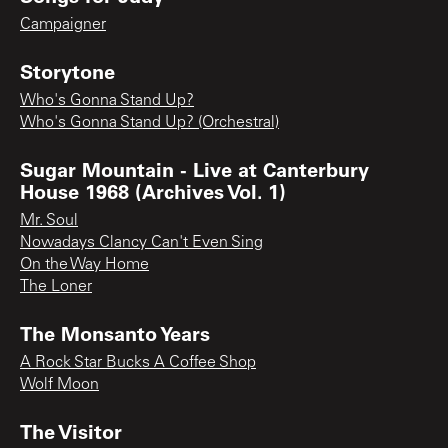
Campaigner
Storytone
Who's Gonna Stand Up?
Who's Gonna Stand Up? (Orchestral)
Sugar Mountain - Live at Canterbury
House 1968 (Archives Vol. 1)
Mr. Soul
Nowadays Clancy Can't Even Sing
On the Way Home
The Loner
The Monsanto Years
A Rock Star Bucks A Coffee Shop
Wolf Moon
The Visitor