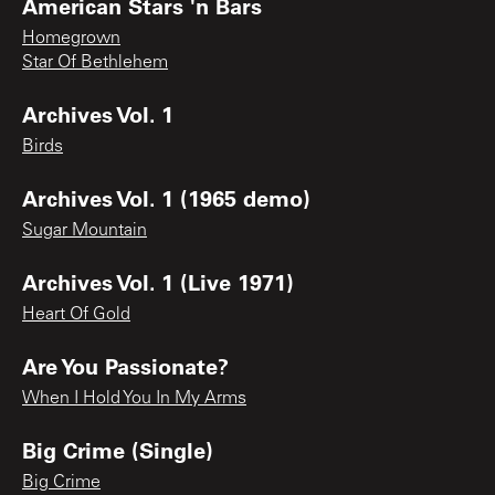
American Stars 'n Bars
Homegrown
Star Of Bethlehem
Archives Vol. 1
Birds
Archives Vol. 1 (1965 demo)
Sugar Mountain
Archives Vol. 1 (Live 1971)
Heart Of Gold
Are You Passionate?
When I Hold You In My Arms
Big Crime (Single)
Big Crime