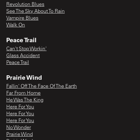
Revolution Blues
See The Sky About To Rain
Vampire Blues
Walk On
Peace Trail
Can't Stop Workin'
Glass Accident
Peace Trail
Prairie Wind
Fallin' Off The Face Of The Earth
Far From Home
He Was The King
Here For You
Here For You
Here For You
No Wonder
Prairie Wind