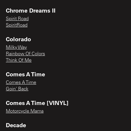
Chrome Dreams II
Spirit Road
SpiritRoad
Colorado
Milky Way
Rainbow Of Colors
Think Of Me
Comes A Time
Comes A Time
Goin' Back
Comes A Time [VINYL]
Motorcycle Mama
Decade