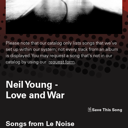
Please note that our catalog only lists songs that we've
set up within our system; not every track from an album
is displayed. You may request a song that's not in our
catalog by using our
request form
.
Neil Young
-
Love and War
Save
This Song
Songs from
Le Noise