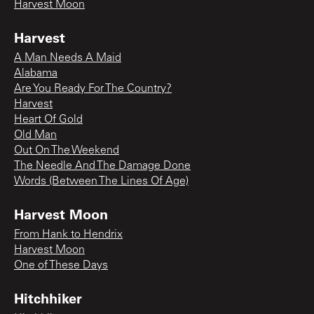
Harvest Moon
Harvest
A Man Needs A Maid
Alabama
Are You Ready For The Country?
Harvest
Heart Of Gold
Old Man
Out On The Weekend
The Needle And The Damage Done
Words (Between The Lines Of Age)
Harvest Moon
From Hank to Hendrix
Harvest Moon
One of These Days
Hitchhiker