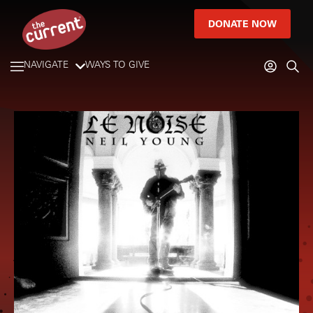
DONATE NOW
NAVIGATE
WAYS TO GIVE