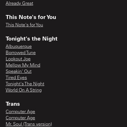
Already Great
This Note's for You
This Note's for You
Tonight's the Night
Albuquerque
Borrowed Tune
Lookout Joe
Mellow My Mind
Speakin' Out
Tired Eyes
Tonight's The Night
World On A String
Trans
Computer Age
Computer Age
Mr. Soul (Trans version)