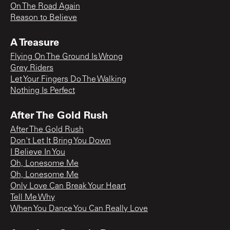
On The Road Again
Reason to Believe
A Treasure
Flying On The Ground Is Wrong
Grey Riders
Let Your Fingers Do The Walking
Nothing Is Perfect
After The Gold Rush
After The Gold Rush
Don't Let It Bring You Down
I Believe In You
Oh, Lonesome Me
Oh, Lonesome Me
Only Love Can Break Your Heart
Tell Me Why
When You Dance You Can Really Love