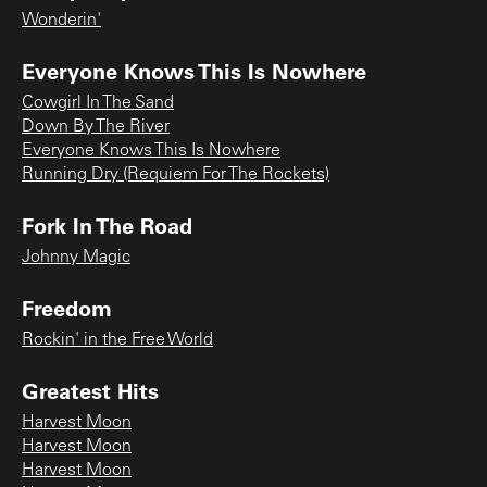
Wonderin'
Everyone Knows This Is Nowhere
Cowgirl In The Sand
Down By The River
Everyone Knows This Is Nowhere
Running Dry (Requiem For The Rockets)
Fork In The Road
Johnny Magic
Freedom
Rockin' in the Free World
Greatest Hits
Harvest Moon
Harvest Moon
Harvest Moon