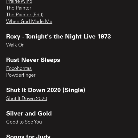
Prairie Wind
The Painter
The Painter (Edit)
When God Made Me
Roxy - Tonight's the Night Live 1973
Walk On
Rust Never Sleeps
Pocohontas
Powderfinger
Shut It Down 2020 (Single)
Shut It Down 2020
Silver and Gold
Good to See You
Songs for Judy