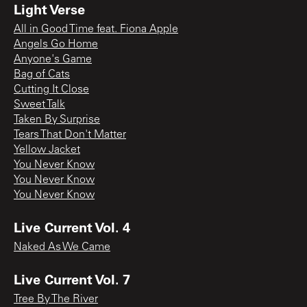
Light Verse
All in Good Time feat. Fiona Apple
Angels Go Home
Anyone's Game
Bag of Cats
Cutting It Close
Sweet Talk
Taken By Surprise
Tears That Don't Matter
Yellow Jacket
You Never Know
You Never Know
You Never Know
Live Current Vol. 4
Naked As We Came
Live Current Vol. 7
Tree By The River