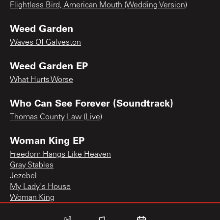
Flightless Bird, American Mouth (Wedding Version)
Weed Garden
Waves Of Galveston
Weed Garden EP
What Hurts Worse
Who Can See Forever (Soundtrack)
Thomas County Law (Live)
Woman King EP
Freedom Hangs Like Heaven
Gray Stables
Jezebel
My Lady's House
Woman King