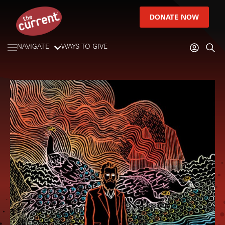
DONATE NOW
NAVIGATE
WAYS TO GIVE