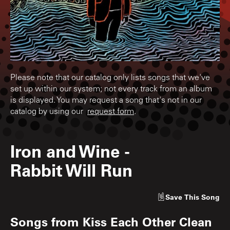
Please note that our catalog only lists songs that we've
set up within our system; not every track from an album
is displayed. You may request a song that's not in our
catalog by using our
request form
.
Iron and Wine
-
Rabbit Will Run
Save
This Song
Songs from
Kiss Each Other Clean