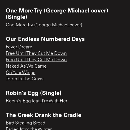
One More Try (George Michael cover)
(Single)
One More Try (George Michael cover)
Our Endless Numbered Days
Fever Dream
Free Until They Cut Me Down
Free Until They Cut Me Down
Naked As We Came
On Your Wings
Teeth In The Grass
Robin's Egg (Single)
Robin's Egg feat. I'm With Her
The Creek Drank the Cradle
Bird Stealing Bread
Faded from the Winter