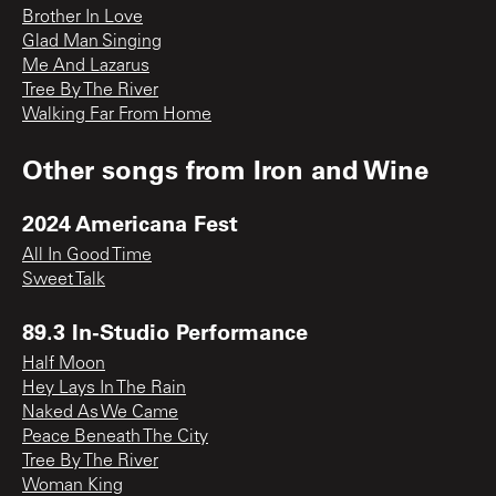
Brother In Love
Glad Man Singing
Me And Lazarus
Tree By The River
Walking Far From Home
Other songs from
Iron and Wine
2024 Americana Fest
All In Good Time
Sweet Talk
89.3 In-Studio Performance
Half Moon
Hey Lays In The Rain
Naked As We Came
Peace Beneath The City
Tree By The River
Woman King