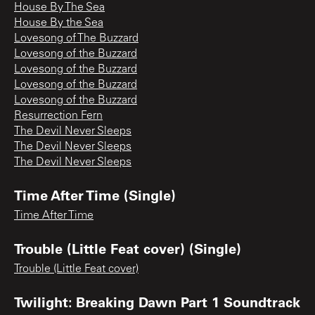
House By The Sea
House By the Sea
Lovesong of The Buzzard
Lovesong of the Buzzard
Lovesong of the Buzzard
Lovesong of the Buzzard
Lovesong of the Buzzard
Resurrection Fern
The Devil Never Sleeps
The Devil Never Sleeps
The Devil Never Sleeps
Time After Time (Single)
Time After Time
Trouble (Little Feat cover) (Single)
Trouble (Little Feat cover)
Twilight: Breaking Dawn Part 1 Soundtrack