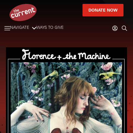
DONATE NOW
NAVIGATE
WAYS TO GIVE