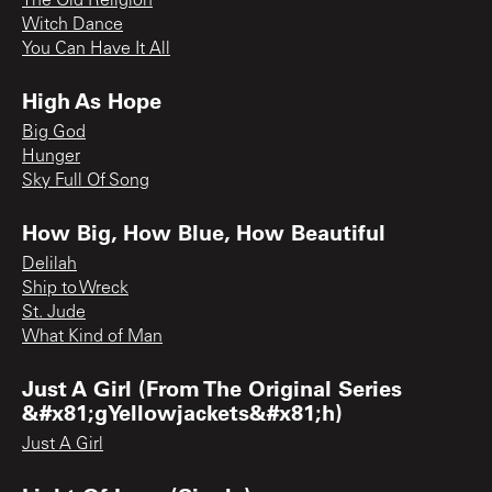
The Old Religion
Witch Dance
You Can Have It All
High As Hope
Big God
Hunger
Sky Full Of Song
How Big, How Blue, How Beautiful
Delilah
Ship to Wreck
St. Jude
What Kind of Man
Just A Girl (From The Original Series
&#x81;gYellowjackets&#x81;h)
Just A Girl