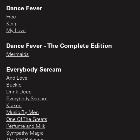
Dance Fever
Free
King
My Love
Dance Fever - The Complete Edition
Mermaids
Everybody Scream
And Love
Buckle
Drink Deep
Everybody Scream
Kraken
Music By Men
One Of The Greats
Perfume and Milk
Sympathy Magic