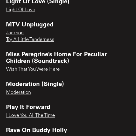
Light Of Love (Single)
Light Of Love
MTV Unplugged
Jackson
Try A Little Tenderness
Miss Peregrine’s Home For Peculiar
Children (Soundtrack)
Wish That You Were Here
Moderation (Single)
Moderation
Play It Forward
I Love You All The Time
Rave On Buddy Holly