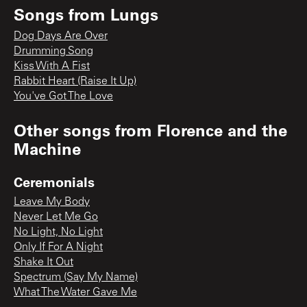
Songs from
Lungs
Dog Days Are Over
Drumming Song
Kiss With A Fist
Rabbit Heart (Raise It Up)
You've Got The Love
Other songs from
Florence and the
Machine
Ceremonials
Leave My Body
Never Let Me Go
No Light, No Light
Only If For A Night
Shake It Out
Spectrum (Say My Name)
What The Water Gave Me