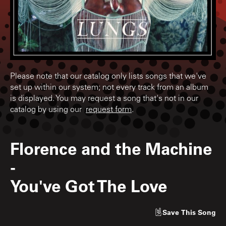
Please note that our catalog only lists songs that we've
set up within our system; not every track from an album
is displayed. You may request a song that's not in our
catalog by using our
request form
.
Florence and the Machine
-
You've Got The Love
Save
This Song