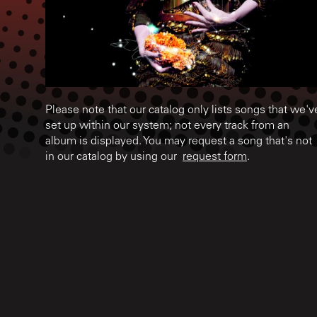
Please note that our catalog only lists songs that we'v
set up within our system; not every track from an
album is displayed. You may request a song that's not
in our catalog by using our
request form
.