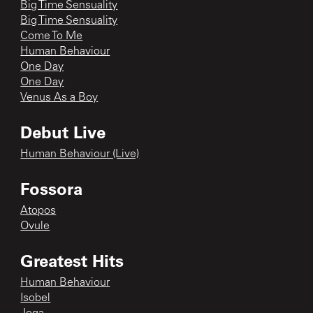
Big Time Sensuality
Big Time Sensuality
Come To Me
Human Behaviour
One Day
One Day
Venus As a Boy
Debut Live
Human Behaviour (Live)
Fossora
Atopos
Ovule
Greatest Hits
Human Behaviour
Isobel