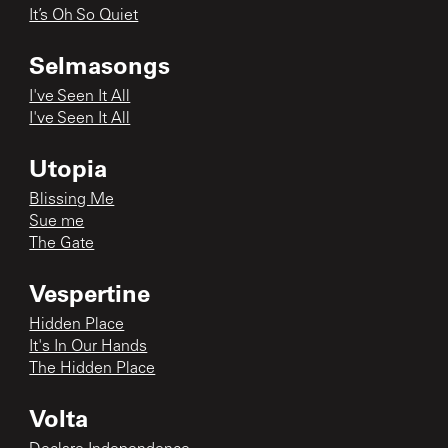
It’s Oh So Quiet
Selmasongs
I've Seen It All
I've Seen It All
Utopia
Blissing Me
Sue me
The Gate
Vespertine
Hidden Place
It's In Our Hands
The Hidden Place
Volta