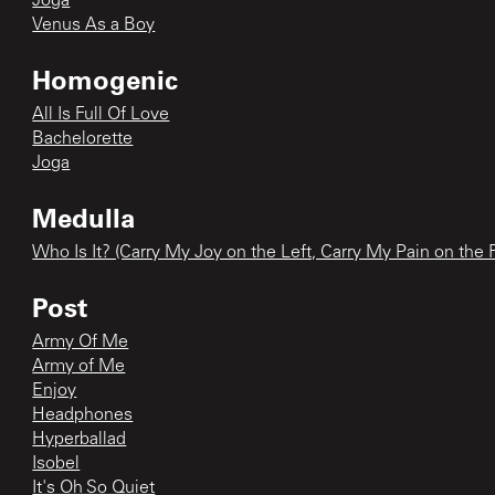
Joga
Venus As a Boy
Homogenic
All Is Full Of Love
Bachelorette
Joga
Medulla
Who Is It? (Carry My Joy on the Left, Carry My Pain on the 
Post
Army Of Me
Army of Me
Enjoy
Headphones
Hyperballad
Isobel
It's Oh So Quiet