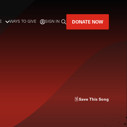
DONATE NOW
E
WAYS TO GIVE
SIGN IN
GREAT MUSIC
LIVES HERE.
LISTENER-SUPPORTED MUSIC
DONATE NOW
Save
This Song