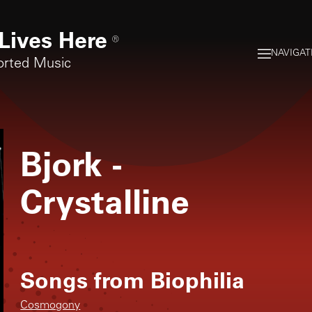
Lives Here
®
NAVIGAT
orted Music
Bjork
-
Crystalline
Songs from
Biophilia
Cosmogony