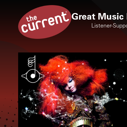
Great Music 
Listener-Supp