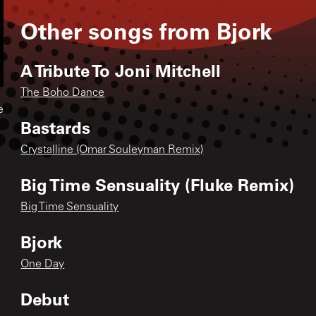
Other songs from
Bjork
A Tribute To Joni Mitchell
The Boho Dance
e
Bastards
Crystalline (Omar Souleyman Remix)
Big Time Sensuality (Fluke Remix)
Big Time Sensuality
Bjork
One Day
Debut