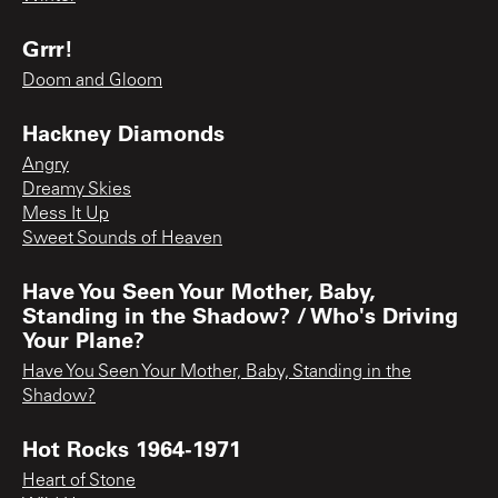
Grrr!
Doom and Gloom
Hackney Diamonds
Angry
Dreamy Skies
Mess It Up
Sweet Sounds of Heaven
Have You Seen Your Mother, Baby,
Standing in the Shadow? / Who's Driving
Your Plane?
Have You Seen Your Mother, Baby, Standing in the
Shadow?
Hot Rocks 1964-1971
Heart of Stone