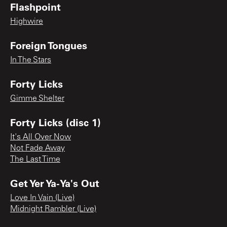
Flashpoint
Highwire
Foreign Tongues
In The Stars
Forty Licks
Gimme Shelter
Forty Licks (disc 1)
It's All Over Now
Not Fade Away
The Last Time
Get Yer Ya-Ya's Out
Love In Vain (Live)
Midnight Rambler (Live)