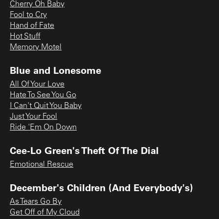
Cherry Oh Baby
Fool to Cry
Hand of Fate
Hot Stuff
Memory Motel
Blue and Lonesome
All Of Your Love
Hate To See You Go
I Can't Quit You Baby
Just Your Fool
Ride 'Em On Down
Cee-Lo Green's Theft Of The Dial
Emotional Rescue
December's Children (And Everybody's)
As Tears Go By
Get Off of My Cloud