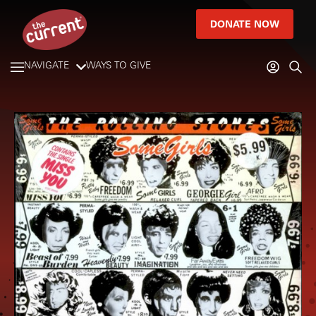
DONATE NOW
NAVIGATE
WAYS TO GIVE