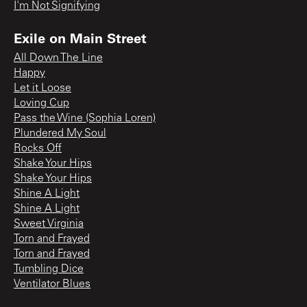
I'm Not Signifying
Exile on Main Street
All Down The Line
Happy
Let it Loose
Loving Cup
Pass the Wine (Sophia Loren)
Plundered My Soul
Rocks Off
Shake Your Hips
Shake Your Hips
Shine A Light
Shine A Light
Sweet Virginia
Torn and Frayed
Torn and Frayed
Tumbling Dice
Ventilator Blues