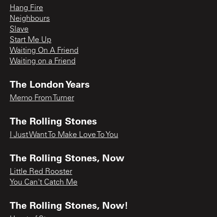
Hang Fire
Neighbours
Slave
Start Me Up
Waiting On A Friend
Waiting on a Friend
The London Years
Memo From Turner
The Rolling Stones
I Just Want To Make Love To You
The Rolling Stones, Now
Little Red Rooster
You Can't Catch Me
The Rolling Stones, Now!