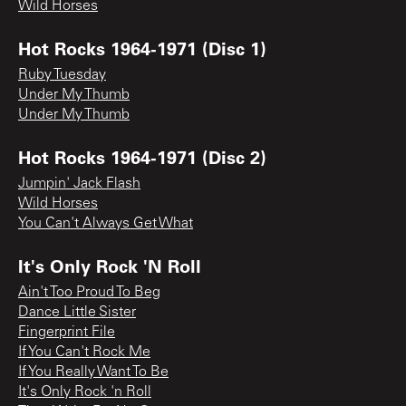
Wild Horses
Hot Rocks 1964-1971 (Disc 1)
Ruby Tuesday
Under My Thumb
Under My Thumb
Hot Rocks 1964-1971 (Disc 2)
Jumpin' Jack Flash
Wild Horses
You Can't Always Get What
It's Only Rock 'N Roll
Ain't Too Proud To Beg
Dance Little Sister
Fingerprint File
If You Can't Rock Me
If You Really Want To Be
It's Only Rock 'n Roll