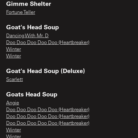
Gimme Shelter
Fortune Teller
Goat's Head Soup
Dancing With Mr. D
Doo Doo Doo Doo Doo (Heartbreaker)
Winter
Winter
Goat's Head Soup (Deluxe)
Scarlett
Goats Head Soup
Angie
Doo Doo Doo Doo Doo (Heartbreaker)
Doo Doo Doo Doo Doo (Heartbreaker)
Doo Doo Doo Doo Doo (Heartbreaker)
Winter
Winter