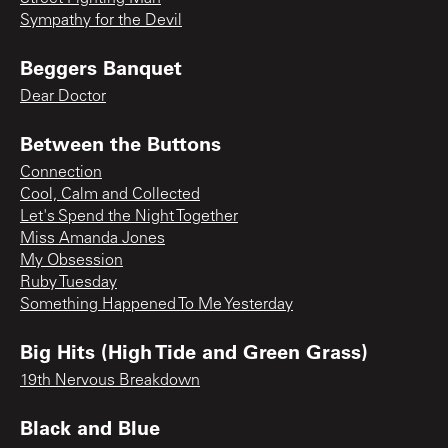
Sympathy for the Devil
Beggers Banquet
Dear Doctor
Between the Buttons
Connection
Cool, Calm and Collected
Let's Spend the Night Together
Miss Amanda Jones
My Obsession
Ruby Tuesday
Something Happened To Me Yesterday
Big Hits (High Tide and Green Grass)
19th Nervous Breakdown
Black and Blue