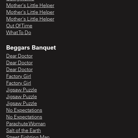
Mother's Little Helper
Mother's Little Helper
Mother's Little Helper
Out Of Time
What To Do
Beggars Banquet
Dear Doctor
Dear Doctor
Dear Doctor
Factory Girl
Factory Girl
Jigsaw Puzzle
Jigsaw Puzzle
Jigsaw Puzzle
No Expectations
No Expectations
Parachute Woman
Salt of the Earth
Street Fighting Man