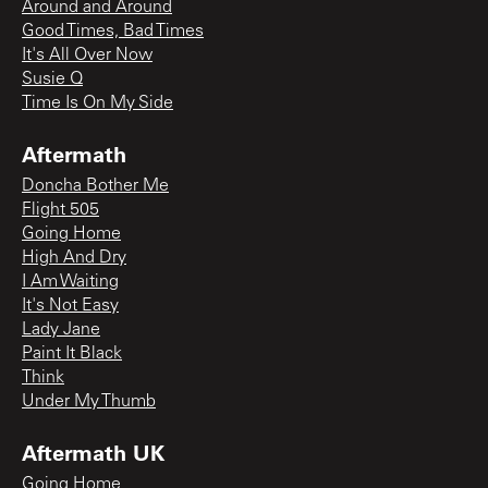
Around and Around
Good Times, Bad Times
It's All Over Now
Susie Q
Time Is On My Side
Aftermath
Doncha Bother Me
Flight 505
Going Home
High And Dry
I Am Waiting
It's Not Easy
Lady Jane
Paint It Black
Think
Under My Thumb
Aftermath UK
Going Home