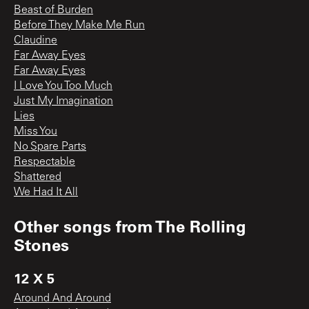
Beast of Burden
Before They Make Me Run
Claudine
Far Away Eyes
Far Away Eyes
I Love You Too Much
Just My Imagination
Lies
Miss You
No Spare Parts
Respectable
Shattered
We Had It All
Other songs from
The Rolling
Stones
12 X 5
Around And Around