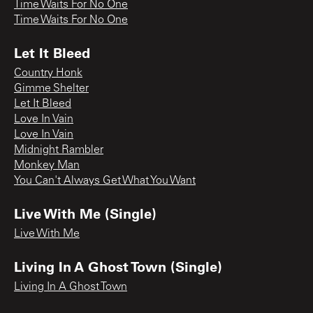
Time Waits For No One
Time Waits For No One
Let It Bleed
Country Honk
Gimme Shelter
Let It Bleed
Love In Vain
Love In Vain
Midnight Rambler
Monkey Man
You Can't Always Get What You Want
Live With Me (Single)
Live With Me
Living In A Ghost Town (Single)
Living In A Ghost Town