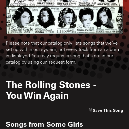
Please note that our catalog only lists songs that we've
set up within our system; not every track from an album
is displayed. You may request a song that's not in our
catalog by using our
request form
.
The Rolling Stones
-
You Win Again
Save
This Song
Songs from
Some Girls