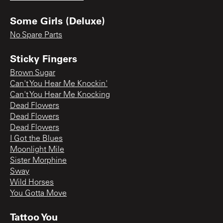
Some Girls (Deluxe)
No Spare Parts
Sticky Fingers
Brown Sugar
Can't You Hear Me Knockin'
Can't You Hear Me Knocking
Dead Flowers
Dead Flowers
Dead Flowers
I Got the Blues
Moonlight Mile
Sister Morphine
Sway
Wild Horses
You Gotta Move
Tattoo You