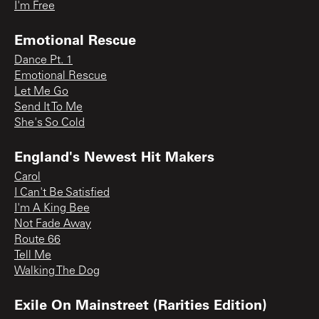
I'm Free
Emotional Rescue
Dance Pt. 1
Emotional Rescue
Let Me Go
Send It To Me
She's So Cold
England's Newest Hit Makers
Carol
I Can't Be Satisfied
I'm A King Bee
Not Fade Away
Route 66
Tell Me
Walking The Dog
Exile On Mainstreet (Rarities Edition)