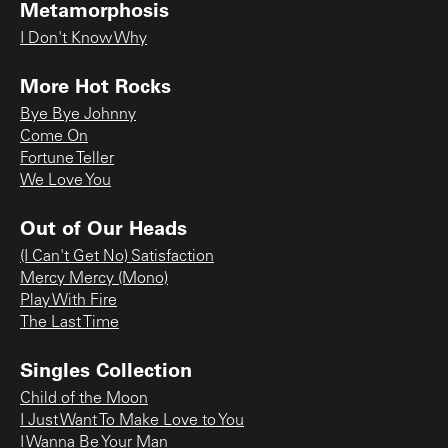
Metamorphosis
I Don't Know Why
More Hot Rocks
Bye Bye Johnny
Come On
Fortune Teller
We Love You
Out of Our Heads
(I Can't Get No) Satisfaction
Mercy Mercy (Mono)
Play With Fire
The Last Time
Singles Collection
Child of the Moon
I Just Want To Make Love to You
I Wanna Be Your Man