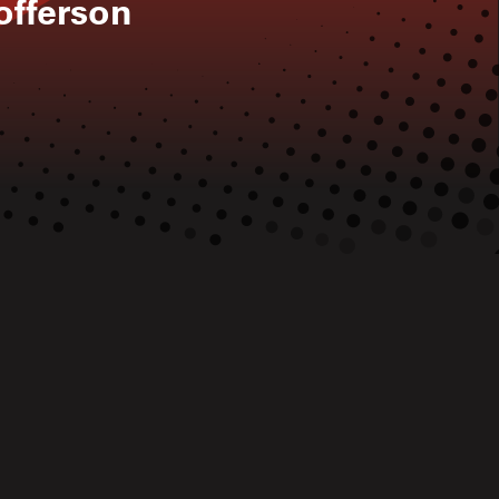
tofferson