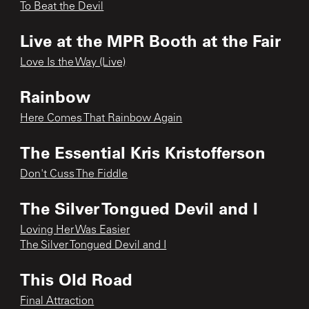
To Beat the Devil
Live at the MPR Booth at the Fair
Love Is the Way (Live)
Rainbow
Here Comes That Rainbow Again
The Essential Kris Kristofferson
Don't Cuss The Fiddle
The Silver Tongued Devil and I
Loving Her Was Easier
The Silver Tongued Devil and I
This Old Road
Final Attraction