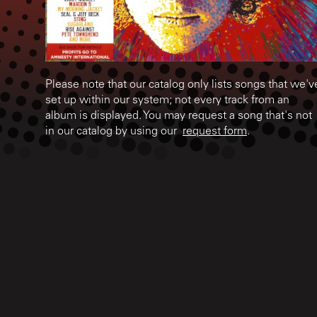
Please note that our catalog only lists songs that we'v
set up within our system; not every track from an
album is displayed. You may request a song that's not
in our catalog by using our
request form
.