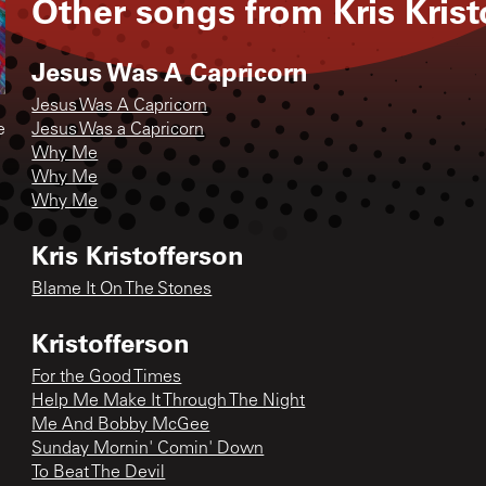
Other songs from
Kris Kris
Jesus Was A Capricorn
Jesus Was A Capricorn
e
Jesus Was a Capricorn
Why Me
Why Me
Why Me
Kris Kristofferson
Blame It On The Stones
Kristofferson
For the Good Times
Help Me Make It Through The Night
Me And Bobby McGee
Sunday Mornin' Comin' Down
To Beat The Devil