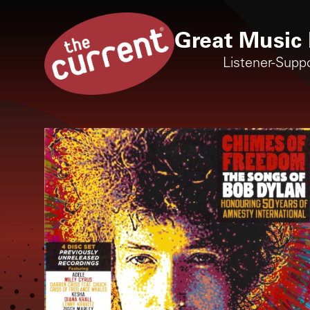
Great Music 
Listener-Supp