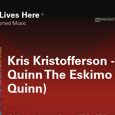
Lives Here
®
NAVIGAT
orted Music
Kris Kristofferson
-
Quinn The Eskimo
Quinn)