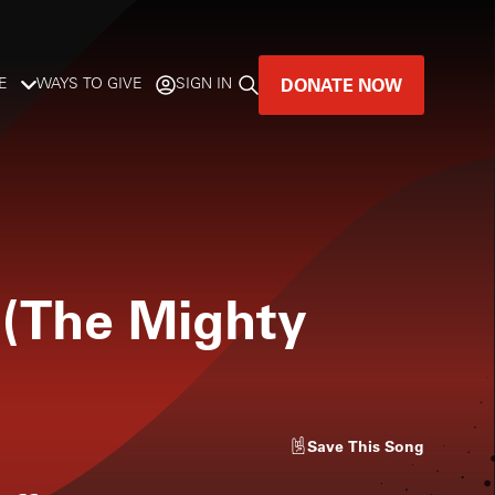
DONATE NOW
E
WAYS TO GIVE
SIGN IN
GREAT MUSIC
LIVES HERE.
LISTENER-SUPPORTED MUSIC
 (The Mighty
DONATE NOW
Save
This Song