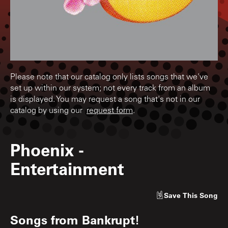
Please note that our catalog only lists songs that we've
set up within our system; not every track from an album
is displayed. You may request a song that's not in our
catalog by using our
request form
.
Phoenix
-
Entertainment
Save
This Song
Songs from
Bankrupt!