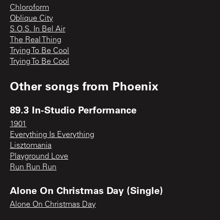
Chloroform
Oblique City
S.O.S. In Bel Air
The Real Thing
Trying To Be Cool
Trying To Be Cool
Other songs from
Phoenix
89.3 In-Studio Performance
1901
Everything Is Everything
Lisztomania
Playground Love
Run Run Run
Alone On Christmas Day (Single)
Alone On Christmas Day