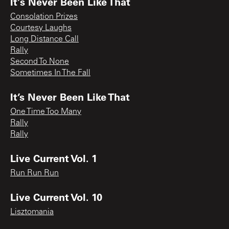
It's Never Been Like That
Consolation Prizes
Courtesy Laughs
Long Distance Call
Rally
Second To None
Sometimes In The Fall
It’s Never Been Like That
One Time Too Many
Rally
Rally
Live Current Vol. 1
Run Run Run
Live Current Vol. 10
Lisztomania