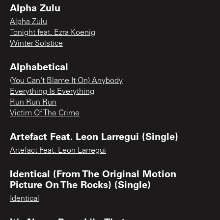
Alpha Zulu
Alpha Zulu
Tonight feat. Ezra Koenig
Winter Solstice
Alphabetical
(You Can't Blame It On) Anybody
Everything Is Everything
Run Run Run
Victim Of The Crime
Artefact Feat. Leon Larregui (Single)
Artefact Feat. Leon Larregui
Identical (From The Original Motion
Picture On The Rocks) (Single)
Identical