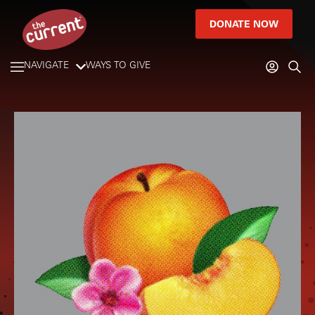
DONATE NOW
NAVIGATE
WAYS TO GIVE