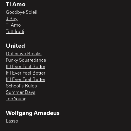
Ti Amo
Goodbye Soleil
J-Boy
Ti Amo
Tuttifrutti
United
Definitive Breaks
Funky Squaredance
If I Ever Feel Better
If I Ever Feel Better
If I Ever Feel Better
School's Rules
Summer Days
Too Young
Wolfgang Amadeus
Lasso