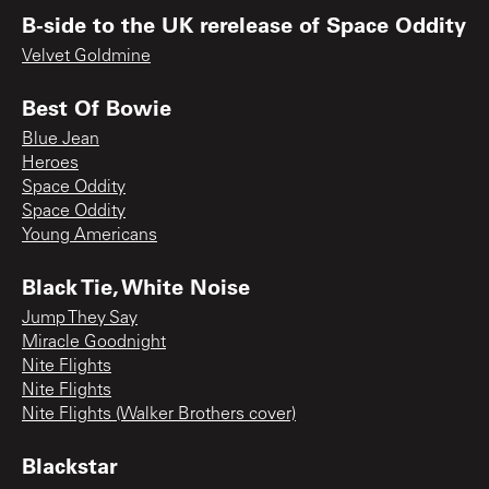
B-side to the UK rerelease of Space Oddity
Velvet Goldmine
Best Of Bowie
Blue Jean
Heroes
Space Oddity
Space Oddity
Young Americans
Black Tie, White Noise
Jump They Say
Miracle Goodnight
Nite Flights
Nite Flights
Nite Flights (Walker Brothers cover)
Blackstar