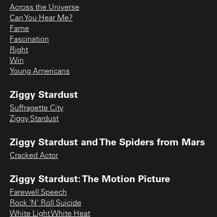
Across the Universe
Can You Hear Me?
Fame
Fascination
Right
Win
Young Americans
Ziggy Stardust
Suffragette City
Ziggy Stardust
Ziggy Stardust and The Spiders from Mars
Cracked Actor
Ziggy Stardust: The Motion Picture
Farewell Speech
Rock 'N' Roll Suicide
White Light White Heat