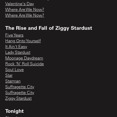
Valentine's Day
Where Are We Now?
Where Are We Now?
The Rise and Fall of Ziggy Stardust
Five Years
Hang Onto Yourself
It Ain't Easy
Lady Stardust
Moonage Daydream
Rock 'N' Roll Suicide
Soul Love
Star
Starman
Suffragette City
Suffragette City
Ziggy Stardust
Tonight