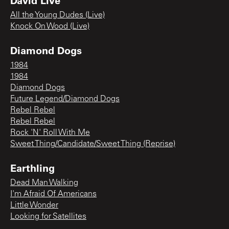
David Live
All the Young Dudes (Live)
Knock On Wood (Live)
Diamond Dogs
1984
1984
Diamond Dogs
Future Legend/Diamond Dogs
Rebel Rebel
Rebel Rebel
Rock 'N' Roll With Me
Sweet Thing/Candidate/Sweet Thing (Reprise)
Earthling
Dead Man Walking
I'm Afraid Of Americans
Little Wonder
Looking for Satellites