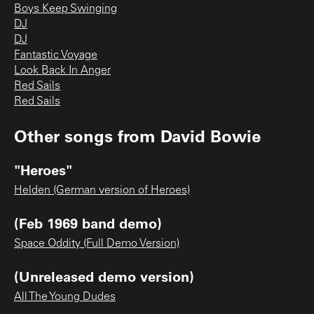
Boys Keep Swinging
DJ
DJ
Fantastic Voyage
Look Back In Anger
Red Sails
Red Sails
Other songs from
David Bowie
"Heroes"
Helden (German version of Heroes)
(Feb 1969 band demo)
Space Oddity (Full Demo Version)
(Unreleased demo version)
All The Young Dudes