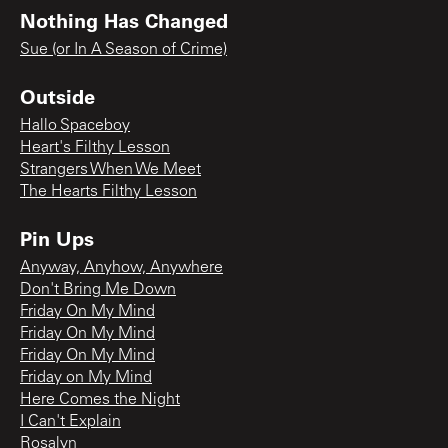
Nothing Has Changed
Sue (or In A Season of Crime)
Outside
Hallo Spaceboy
Heart's Filthy Lesson
Strangers When We Meet
The Hearts Filthy Lesson
Pin Ups
Anyway, Anyhow, Anywhere
Don't Bring Me Down
Friday On My Mind
Friday On My Mind
Friday On My Mind
Friday on My Mind
Here Comes the Night
I Can't Explain
Rosalyn