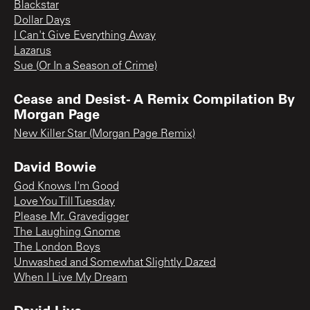
Blackstar
Dollar Days
I Can't Give Everything Away
Lazarus
Sue (Or In a Season of Crime)
Cease and Desist- A Remix Compilation By
Morgan Page
New Killer Star (Morgan Page Remix)
David Bowie
God Knows I'm Good
Love You Till Tuesday
Please Mr. Gravedigger
The Laughing Gnome
The London Boys
Unwashed and Somewhat Slightly Dazed
When I Live My Dream