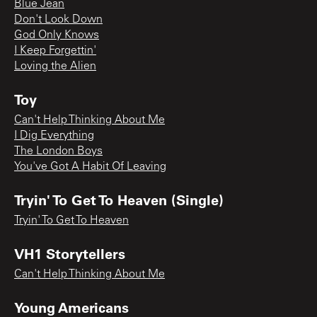
Blue Jean
Don't Look Down
God Only Knows
I Keep Forgettin'
Loving the Alien
Toy
Can't Help Thinking About Me
I Dig Everything
The London Boys
You've Got A Habit Of Leaving
Tryin' To Get To Heaven (Single)
Tryin' To Get To Heaven
VH1 Storytellers
Can't Help Thinking About Me
Young Americans