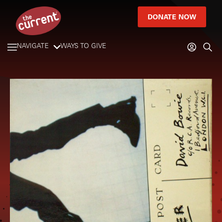
DONATE NOW
NAVIGATE
WAYS TO GIVE