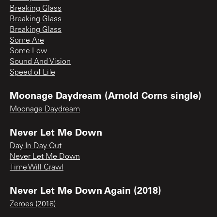
Breaking Glass
Breaking Glass
Breaking Glass
Some Are
Some Low
Sound And Vision
Speed of Life
Moonage Daydream (Arnold Corns single)
Moonage Daydream
Never Let Me Down
Day In Day Out
Never Let Me Down
Time Will Crawl
Never Let Me Down Again (2018)
Zeroes (2018)