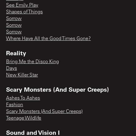
See Emily Play
Shapes of Things
Sorrow
Sorrow
Sorrow
Where Have All the Good Times Gone?
Reality
Bring Me the Disco King
Days
New Killer Star
Scary Monsters (And Super Creeps)
Ashes To Ashes
Fashion
Scary Monsters (And Super Creeps)
Teenage Wildlife
Sound and Vision I