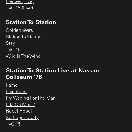
Heroes (Live)
TVC 15 (Live)
Station To Station
Golden Years
Station To Station
Stay
TVC 15
Wild Is The Wind
Station To Station Live at Nassau
Coliseum '76
Fame
Five Years
I'm Waiting For The Man
Life On Mars?
Rebel Rebel
Suffragette City
TVC 15