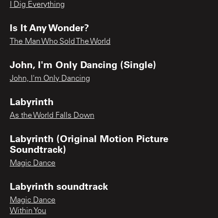
I Dig Everything
Is It Any Wonder?
The Man Who Sold The World
John, I'm Only Dancing (Single)
John, I'm Only Dancing
Labyrinth
As the World Falls Down
Labyrinth (Original Motion Picture
Soundtrack)
Magic Dance
Labyrinth soundtrack
Magic Dance
Within You