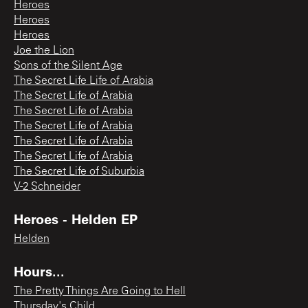
Heroes
Heroes
Heroes
Joe the Lion
Sons of the Silent Age
The Secret Life Life of Arabia
The Secret Life of Arabia
The Secret Life of Arabia
The Secret Life of Arabia
The Secret Life of Arabia
The Secret Life of Arabia
The Secret Life of Suburbia
V-2 Schneider
Heroes - Helden EP
Helden
Hours...
The Pretty Things Are Going to Hell
Thursday's Child