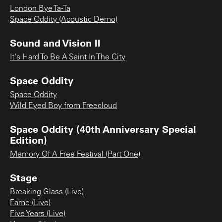
London Bye Ta-Ta
Space Oddity (Acoustic Demo)
Sound and Vision II
It's Hard To Be A Saint In The City
Space Oddity
Space Oddity
Wild Eyed Boy from Freecloud
Space Oddity (40th Anniversary Special
Edition)
Memory Of A Free Festival (Part One)
Stage
Breaking Glass (Live)
Fame (Live)
Five Years (Live)