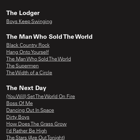
The Lodger
Boys Keep Swinging
The Man Who Sold The World
Black Country Rock
Hang Onto Yourself
The Man Who Sold The World
The Supermen
The Width of a Circle
The Next Day
(You Will) Set The World On Fire
Boss Of Me
Dancing Out In Space
Dirty Boys
How Does The Grass Grow
I'd Rather Be High
The Stars (Are Out Tonight)