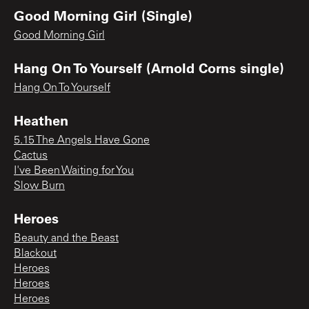
Good Morning Girl (Single)
Good Morning Girl
Hang On To Yourself (Arnold Corns single)
Hang On To Yourself
Heathen
5.15 The Angels Have Gone
Cactus
I've Been Waiting for You
Slow Burn
Heroes
Beauty and the Beast
Blackout
Heroes
Heroes
Heroes