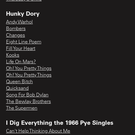
Hunky Dory
Andy Warhol
Bombers
Changes
Eight Line Poem
Fill Your Heart
Kooks
Life On Mars?
Oh! You Pretty Things
Oh! You Pretty Things
Queen Bitch
Quicksand
Song For Bob Dylan
The Bewlay Brothers
The Supermen
I Dig Everything the 1966 Pye Singles
Can't Help Thinking About Me