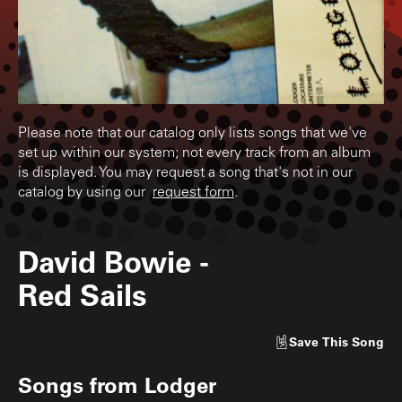
Please note that our catalog only lists songs that we've
set up within our system; not every track from an album
is displayed. You may request a song that's not in our
catalog by using our
request form
.
David Bowie
-
Red Sails
Save
This Song
Songs from
Lodger