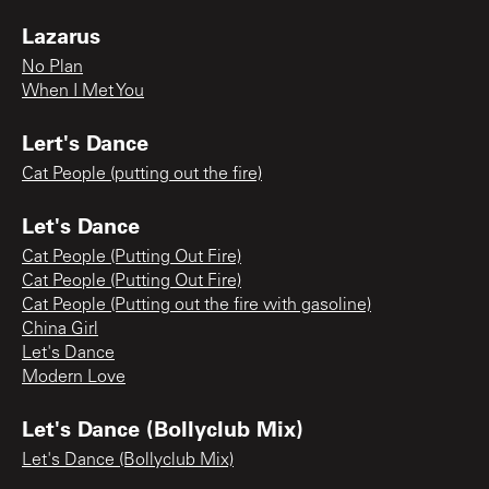
Lazarus
No Plan
When I Met You
Lert's Dance
Cat People (putting out the fire)
Let's Dance
Cat People (Putting Out Fire)
Cat People (Putting Out Fire)
Cat People (Putting out the fire with gasoline)
China Girl
Let's Dance
Modern Love
Let's Dance (Bollyclub Mix)
Let's Dance (Bollyclub Mix)