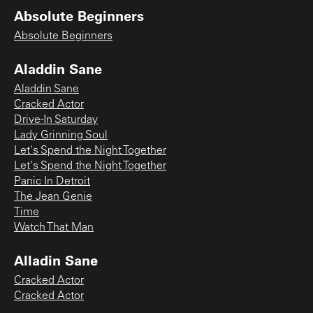
Absolute Beginners
Absolute Beginners
Aladdin Sane
Aladdin Sane
Cracked Actor
Drive-In Saturday
Lady Grinning Soul
Let's Spend the Night Together
Let's Spend the Night Together
Panic In Detroit
The Jean Genie
Time
Watch That Man
Alladin Sane
Cracked Actor
Cracked Actor