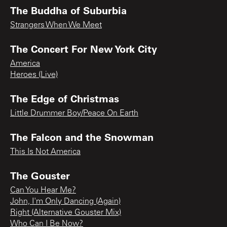
The Buddha of Suburbia
Strangers When We Meet
The Concert For New York City
America
Heroes (Live)
The Edge of Christmas
Little Drummer Boy/Peace On Earth
The Falcon and the Snowman
This Is Not America
The Gouster
Can You Hear Me?
John, I'm Only Dancing (Again)
Right (Alternative Gouster Mix)
Who Can I Be Now?