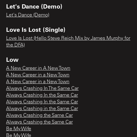
Let's Dance (Demo)
Let's Dance (Demo)
Love Is Lost (Single)
Love Is Lost (Hello Steve Reich Mix by James Murphy for
the DFA)
Low
A New Career in A New Town
A New Career in a New Town
A New Career in a New Town
Always Crashing In The Same Car
Always Crashing In the Same Car
Always Crashing In the Same Car
Always Crashing in the Same Car
Always Crashing the Same Car
Always Crashing the Same Car
Be My Wife
Be My Wife